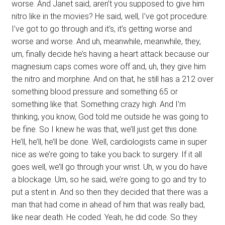
worse. And Janet said, aren’t you supposed to give him
nitro like in the movies? He said, well, I’ve got procedure.
I’ve got to go through and it’s, it’s getting worse and
worse and worse. And uh, meanwhile, meanwhile, they,
um, finally decide he’s having a heart attack because our
magnesium caps comes wore off and, uh, they give him
the nitro and morphine. And on that, he still has a 212 over
something blood pressure and something 65 or
something like that. Something crazy high. And I’m
thinking, you know, God told me outside he was going to
be fine. So I knew he was that, we’ll just get this done.
He’ll, he’ll, he’ll be done. Well, cardiologists came in super
nice as we’re going to take you back to surgery. If it all
goes well, we’ll go through your wrist. Uh, w you do have
a blockage. Um, so he said, we’re going to go and try to
put a stent in. And so then they decided that there was a
man that had come in ahead of him that was really bad,
like near death. He coded. Yeah, he did code. So they