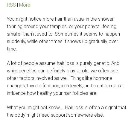
RSS
|
More
You might notice more hair than usual in the shower,
thinning around your temples, or your ponytail feeling
smaller than it used to. Sometimes it seems to happen
suddenly, while other times it shows up gradually over
time.
A lot of people assume hair loss is purely genetic. And
while genetics can definitely play a role, we often see
other factors involved as well. Things like hormone
changes, thyroid function, iron levels, and nutrition can all
influence how healthy your hair follicles are.
What you might not know….. Hair loss is often a signal that
the body might need support somewhere else.