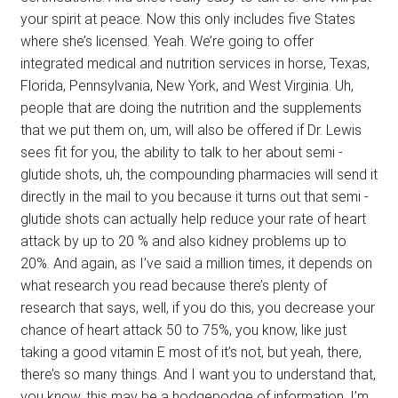
your spirit at peace. Now this only includes five States
where she’s licensed. Yeah. We’re going to offer
integrated medical and nutrition services in horse, Texas,
Florida, Pennsylvania, New York, and West Virginia. Uh,
people that are doing the nutrition and the supplements
that we put them on, um, will also be offered if Dr. Lewis
sees fit for you, the ability to talk to her about semi -
glutide shots, uh, the compounding pharmacies will send it
directly in the mail to you because it turns out that semi -
glutide shots can actually help reduce your rate of heart
attack by up to 20 % and also kidney problems up to
20%. And again, as I’ve said a million times, it depends on
what research you read because there’s plenty of
research that says, well, if you do this, you decrease your
chance of heart attack 50 to 75%, you know, like just
taking a good vitamin E most of it’s not, but yeah, there,
there’s so many things. And I want you to understand that,
you know, this may be a hodgepodge of information. I’m