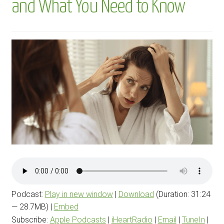
and What You Need to Know
menu
BLOG
PODCAST
Podcast:
Play in new window
|
Download
(Duration: 31:24
— 28.7MB) |
Embed
Subscribe:
Apple Podcasts
|
iHeartRadio
|
Email
|
TuneIn
|