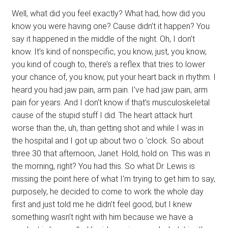
Well, what did you feel exactly? What had, how did you
know you were having one? Cause didn’t it happen? You
say it happened in the middle of the night. Oh, I don’t
know. It’s kind of nonspecific, you know, just, you know,
you kind of cough to, there’s a reflex that tries to lower
your chance of, you know, put your heart back in rhythm. I
heard you had jaw pain, arm pain. I’ve had jaw pain, arm
pain for years. And I don’t know if that’s musculoskeletal
cause of the stupid stuff I did. The heart attack hurt
worse than the, uh, than getting shot and while I was in
the hospital and I got up about two o ‘clock. So about
three 30 that afternoon, Janet. Hold, hold on. This was in
the morning, right? You had this. So what Dr. Lewis is
missing the point here of what I’m trying to get him to say,
purposely, he decided to come to work the whole day
first and just told me he didn’t feel good, but I knew
something wasn’t right with him because we have a