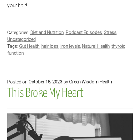
your hair!
Categories:
Diet and Nutrition
,
Podcast Episodes
,
Stress
,
Uncategorized
Tags:
Gut Health
,
hair loss
,
iron levels
,
Natural Health
,
thyroid
function
Posted on
October 18, 2023
by
Green Wisdom Health
This Broke My Heart