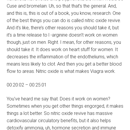
Cuse and bromelain. Uh, so that that’s the general. And,
and this is, this is out of a book, you know, research. One
of the best things you can do is called nitric oxide revive.
And it’s like, there’s other reasons you should take it, but
it’s a time release to l -arginine doesn’t work on women
though, just on men. Right. I mean, for other reasons, you
should take it. It does work on heart stuff for women. It
decreases the inflammation of the endotheliums, which
means less likely to clot. And then you get a better blood
flow to areas. Nitric oxide is what makes Viagra work.
00:20:02 – 00:25:01
You’ve heard me say that. Does it work on women?
Sometimes when you get other things engorged, it makes
things a lot better. So nitric oxide revive has massive
cardiovascular circulatory benefits, but it also helps
detoxify ammonia, uh, hormone secretion and immune