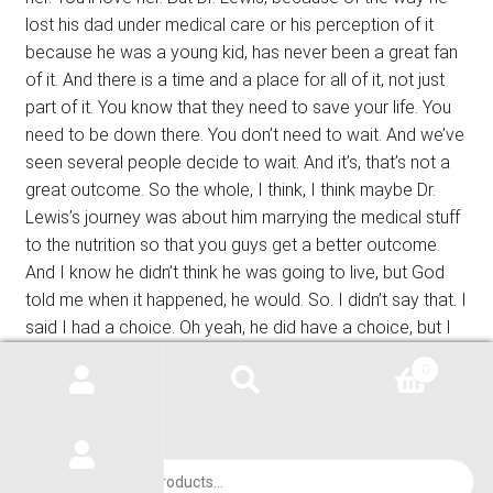
lost his dad under medical care or his perception of it
because he was a young kid, has never been a great fan
of it. And there is a time and a place for all of it, not just
part of it. You know that they need to save your life. You
need to be down there. You don’t need to wait. And we’ve
seen several people decide to wait. And it’s, that’s not a
great outcome. So the whole, I think, I think maybe Dr.
Lewis’s journey was about him marrying the medical stuff
to the nutrition so that you guys get a better outcome.
And I know he didn’t think he was going to live, but God
told me when it happened, he would. So. I didn’t say that. I
said I had a choice. Oh yeah, he did have a choice, but I
knew his choice he was going to make before he chose.
0
Janet’s always known more about my opinion than I
know. Y ‘all know that. So, you know, I’m sorry, this, this
podcast didn’t turn out exactly the way we wanted. We
had all kinds of signs and symptoms and a lot of other
Products
search
research, but, uh, who knows? Was it the Freon? Was it