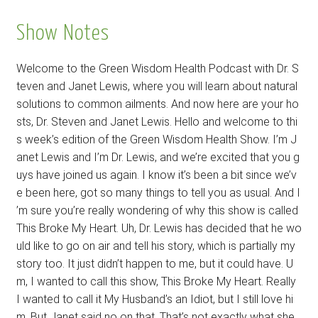
Show Notes
Welcome to the Green Wisdom Health Podcast with Dr. S
teven and Janet Lewis, where you will learn about natural
solutions to common ailments. And now here are your ho
sts, Dr. Steven and Janet Lewis. Hello and welcome to thi
s week’s edition of the Green Wisdom Health Show. I’m J
anet Lewis and I’m Dr. Lewis, and we’re excited that you g
uys have joined us again. I know it’s been a bit since we’v
e been here, got so many things to tell you as usual. And I
’m sure you’re really wondering of why this show is called
This Broke My Heart. Uh, Dr. Lewis has decided that he wo
uld like to go on air and tell his story, which is partially my
story too. It just didn’t happen to me, but it could have. U
m, I wanted to call this show, This Broke My Heart. Really
I wanted to call it My Husband’s an Idiot, but I still love hi
m. But Janet said no on that. That’s not exactly what she