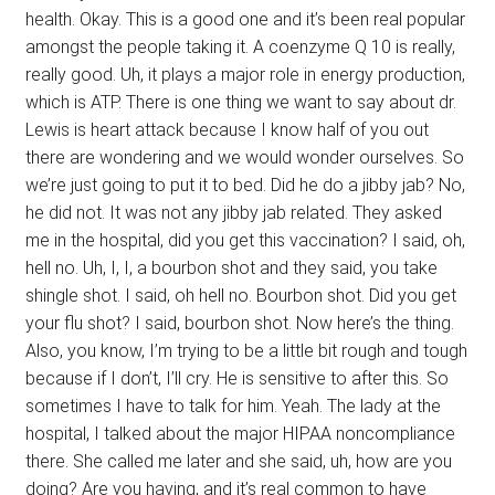
health. Okay. This is a good one and it’s been real popular
amongst the people taking it. A coenzyme Q 10 is really,
really good. Uh, it plays a major role in energy production,
which is ATP. There is one thing we want to say about dr.
Lewis is heart attack because I know half of you out
there are wondering and we would wonder ourselves. So
we’re just going to put it to bed. Did he do a jibby jab? No,
he did not. It was not any jibby jab related. They asked
me in the hospital, did you get this vaccination? I said, oh,
hell no. Uh, I, I, a bourbon shot and they said, you take
shingle shot. I said, oh hell no. Bourbon shot. Did you get
your flu shot? I said, bourbon shot. Now here’s the thing.
Also, you know, I’m trying to be a little bit rough and tough
because if I don’t, I’ll cry. He is sensitive to after this. So
sometimes I have to talk for him. Yeah. The lady at the
hospital, I talked about the major HIPAA noncompliance
there. She called me later and she said, uh, how are you
doing? Are you having, and it’s real common to have