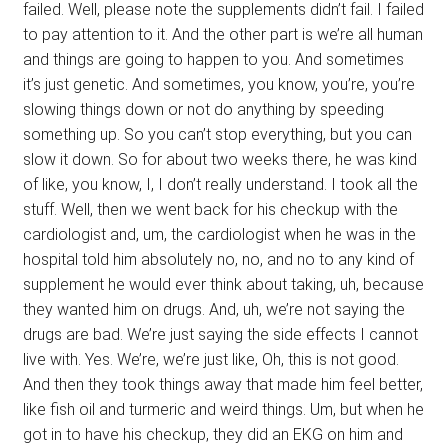
failed. Well, please note the supplements didn’t fail. I failed
to pay attention to it. And the other part is we’re all human
and things are going to happen to you. And sometimes
it’s just genetic. And sometimes, you know, you’re, you’re
slowing things down or not do anything by speeding
something up. So you can’t stop everything, but you can
slow it down. So for about two weeks there, he was kind
of like, you know, I, I don’t really understand. I took all the
stuff. Well, then we went back for his checkup with the
cardiologist and, um, the cardiologist when he was in the
hospital told him absolutely no, no, and no to any kind of
supplement he would ever think about taking, uh, because
they wanted him on drugs. And, uh, we’re not saying the
drugs are bad. We’re just saying the side effects I cannot
live with. Yes. We’re, we’re just like, Oh, this is not good.
And then they took things away that made him feel better,
like fish oil and turmeric and weird things. Um, but when he
got in to have his checkup, they did an EKG on him and