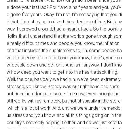
cream or whatever. And how long had it been since you’v
e done your last lab? Four and a half years and you you’v
e gone five years. Okay. I’m not, I’m not saying that you di
d that. I’m just trying to divert the attention off me. But any
way, I screwed around, had a heart attack. So the point is
folks that I understand that the world’s gone through som
e really difficult times and people, you know, the inflation
and that includes the supplements to, uh, some people ha
ve a tendency to drop out and, you know, there’s, you kno
w, double down and go for it. And, um, anyway, I don’t kno
w how deep you want to get into this heart attack thing.
Well, the one, basically we had run, we’ve been extremely
stressed, you know, Brandy was our right hand and she’s
not been here for quite some time now, even though she
still works with us remotely, but not physically in the store,
which is a lot of work. And, um, we were under tremendo
us stress and, you know, and all this things going on in the
country’s not really helping it either. And so we just kept ta