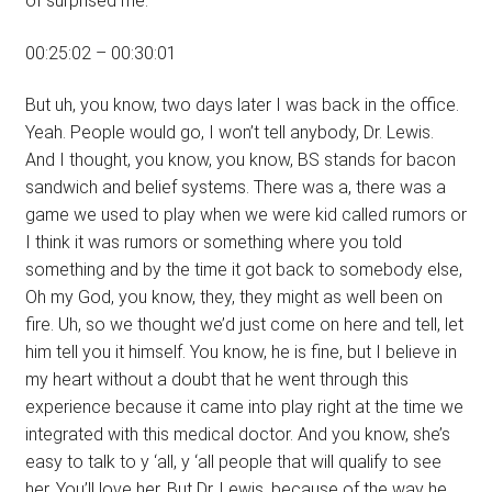
of surprised me.
00:25:02 – 00:30:01
But uh, you know, two days later I was back in the office.
Yeah. People would go, I won’t tell anybody, Dr. Lewis.
And I thought, you know, you know, BS stands for bacon
sandwich and belief systems. There was a, there was a
game we used to play when we were kid called rumors or
I think it was rumors or something where you told
something and by the time it got back to somebody else,
Oh my God, you know, they, they might as well been on
fire. Uh, so we thought we’d just come on here and tell, let
him tell you it himself. You know, he is fine, but I believe in
my heart without a doubt that he went through this
experience because it came into play right at the time we
integrated with this medical doctor. And you know, she’s
easy to talk to y ‘all, y ‘all people that will qualify to see
her. You’ll love her. But Dr. Lewis, because of the way he