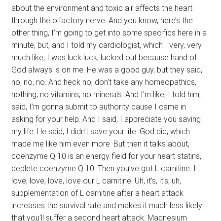
about the environment and toxic air affects the heart
through the olfactory nerve. And you know, here’s the
other thing, I’m going to get into some specifics here in a
minute, but, and I told my cardiologist, which I very, very
much like, I was luck luck, lucked out because hand of
God always is on me. He was a good guy, but they said,
no, no, no. And heck no, don’t take any homeopathics,
nothing, no vitamins, no minerals. And I’m like, I told him, I
said, I’m gonna submit to authority cause I came in
asking for your help. And I said, I appreciate you saving
my life. He said, I didn’t save your life. God did, which
made me like him even more. But then it talks about,
coenzyme Q 10 is an energy field for your heart statins,
deplete coenzyme Q 10. Then you’ve got L carnitine. I
love, love, love, love our L carnitine. Uh, it’s, it’s, uh,
supplementation of L carnitine after a heart attack
increases the survival rate and makes it much less likely
that you’ll suffer a second heart attack. Magnesium