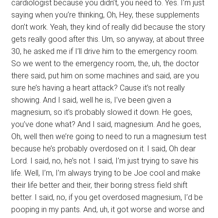
cardiologist because you didn’t, you need to. Yes. I’m just
saying when you’re thinking, Oh, Hey, these supplements
don’t work. Yeah, they kind of really did because the story
gets really good after this. Um, so anyway, at about three
30, he asked me if I’ll drive him to the emergency room.
So we went to the emergency room, the, uh, the doctor
there said, put him on some machines and said, are you
sure he’s having a heart attack? Cause it’s not really
showing. And I said, well he is, I’ve been given a
magnesium, so it’s probably slowed it down. He goes,
you’ve done what? And I said, magnesium. And he goes,
Oh, well then we’re going to need to run a magnesium test
because he’s probably overdosed on it. I said, Oh dear
Lord. I said, no, he’s not. I said, I’m just trying to save his
life. Well, I’m, I’m always trying to be Joe cool and make
their life better and their, their boring stress field shift
better. I said, no, if you get overdosed magnesium, I’d be
pooping in my pants. And, uh, it got worse and worse and