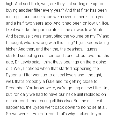
high. And so I think, well, are they just setting me up for
buying another filter every year? And that filter has been
running in our house since we moved in there, uh, a year
and a half, two years ago. And it had been on low, uh, like,
like it was like the particulates in the air was low. Yeah.
And because it was interrupting the volume on my TV and
I thought, what’s wrong with this thing? It just keeps being
higher. And then, and then the, the bearings, I guess
started squealing in our air conditioner about two months
ago, Dr. Lewis said, I think that’s bearings on there going
out. Well, I noticed when that started happening, the
Dyson air filter went up to critical levels and I thought,
well, that’s probably a fluke and it’s getting close to
December. You know, we’re, we’re getting a new filter. Um,
but ironically we had to have our inside unit replaced on
our air conditioner during all this also. But the minute it
happened, the Dyson went back down to no noise at all.
So we were in Halen Freon. That’s why I talked to you