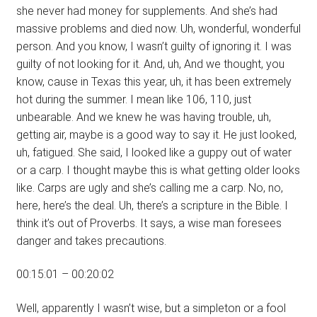
she never had money for supplements. And she’s had
massive problems and died now. Uh, wonderful, wonderful
person. And you know, I wasn’t guilty of ignoring it. I was
guilty of not looking for it. And, uh, And we thought, you
know, cause in Texas this year, uh, it has been extremely
hot during the summer. I mean like 106, 110, just
unbearable. And we knew he was having trouble, uh,
getting air, maybe is a good way to say it. He just looked,
uh, fatigued. She said, I looked like a guppy out of water
or a carp. I thought maybe this is what getting older looks
like. Carps are ugly and she’s calling me a carp. No, no,
here, here’s the deal. Uh, there’s a scripture in the Bible. I
think it’s out of Proverbs. It says, a wise man foresees
danger and takes precautions.
00:15:01 – 00:20:02
Well, apparently I wasn’t wise, but a simpleton or a fool