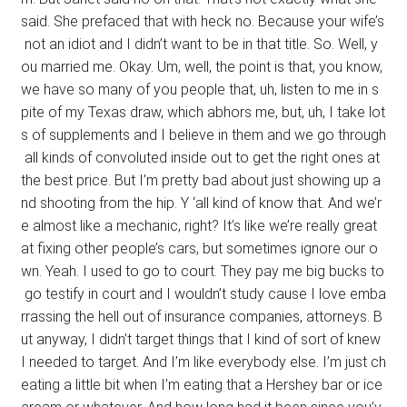
said. She prefaced that with heck no. Because your wife’s
not an idiot and I didn’t want to be in that title. So. Well, y
ou married me. Okay. Um, well, the point is that, you know,
we have so many of you people that, uh, listen to me in s
pite of my Texas draw, which abhors me, but, uh, I take lot
s of supplements and I believe in them and we go through
all kinds of convoluted inside out to get the right ones at
the best price. But I’m pretty bad about just showing up a
nd shooting from the hip. Y ‘all kind of know that. And we’r
e almost like a mechanic, right? It’s like we’re really great
at fixing other people’s cars, but sometimes ignore our o
wn. Yeah. I used to go to court. They pay me big bucks to
go testify in court and I wouldn’t study cause I love emba
rrassing the hell out of insurance companies, attorneys. B
ut anyway, I didn’t target things that I kind of sort of knew
I needed to target. And I’m like everybody else. I’m just ch
eating a little bit when I’m eating that a Hershey bar or ice