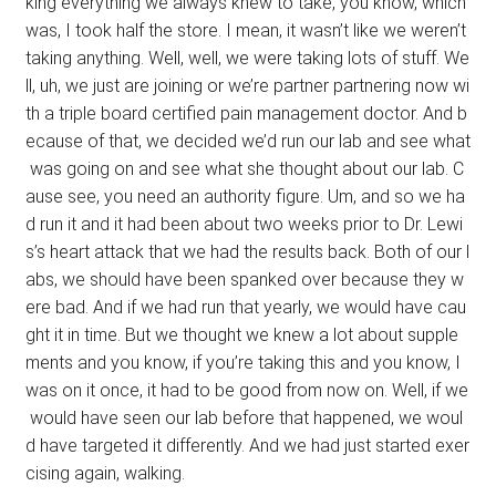
king everything we always knew to take, you know, which
was, I took half the store. I mean, it wasn’t like we weren’t
taking anything. Well, well, we were taking lots of stuff. We
ll, uh, we just are joining or we’re partner partnering now wi
th a triple board certified pain management doctor. And b
ecause of that, we decided we’d run our lab and see what
was going on and see what she thought about our lab. C
ause see, you need an authority figure. Um, and so we ha
d run it and it had been about two weeks prior to Dr. Lewi
s’s heart attack that we had the results back. Both of our l
abs, we should have been spanked over because they w
ere bad. And if we had run that yearly, we would have cau
ght it in time. But we thought we knew a lot about supple
ments and you know, if you’re taking this and you know, I
was on it once, it had to be good from now on. Well, if we
would have seen our lab before that happened, we woul
d have targeted it differently. And we had just started exer
cising again, walking.