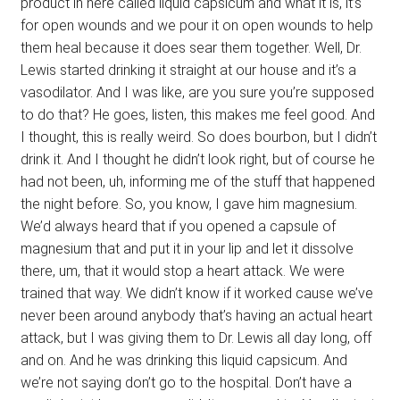
product in here called liquid capsicum and what it is, it’s
for open wounds and we pour it on open wounds to help
them heal because it does sear them together. Well, Dr.
Lewis started drinking it straight at our house and it’s a
vasodilator. And I was like, are you sure you’re supposed
to do that? He goes, listen, this makes me feel good. And
I thought, this is really weird. So does bourbon, but I didn’t
drink it. And I thought he didn’t look right, but of course he
had not been, uh, informing me of the stuff that happened
the night before. So, you know, I gave him magnesium.
We’d always heard that if you opened a capsule of
magnesium that and put it in your lip and let it dissolve
there, um, that it would stop a heart attack. We were
trained that way. We didn’t know if it worked cause we’ve
never been around anybody that’s having an actual heart
attack, but I was giving them to Dr. Lewis all day long, off
and on. And he was drinking this liquid capsicum. And
we’re not saying don’t go to the hospital. Don’t have a