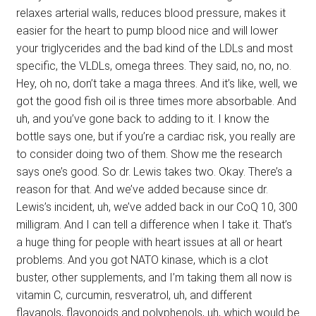
relaxes arterial walls, reduces blood pressure, makes it
easier for the heart to pump blood nice and will lower
your triglycerides and the bad kind of the LDLs and most
specific, the VLDLs, omega threes. They said, no, no, no.
Hey, oh no, don’t take a maga threes. And it’s like, well, we
got the good fish oil is three times more absorbable. And
uh, and you’ve gone back to adding to it. I know the
bottle says one, but if you’re a cardiac risk, you really are
to consider doing two of them. Show me the research
says one’s good. So dr. Lewis takes two. Okay. There’s a
reason for that. And we’ve added because since dr.
Lewis’s incident, uh, we’ve added back in our CoQ 10, 300
milligram. And I can tell a difference when I take it. That’s
a huge thing for people with heart issues at all or heart
problems. And you got NATO kinase, which is a clot
buster, other supplements, and I’m taking them all now is
vitamin C, curcumin, resveratrol, uh, and different
flavanols, flavonoids and polyphenols, uh, which would be