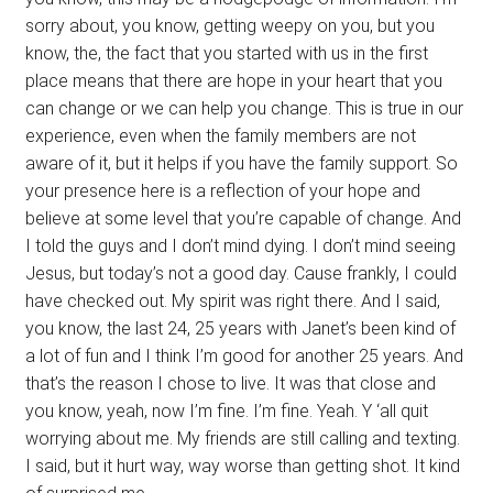
sorry about, you know, getting weepy on you, but you
know, the, the fact that you started with us in the first
place means that there are hope in your heart that you
can change or we can help you change. This is true in our
experience, even when the family members are not
aware of it, but it helps if you have the family support. So
your presence here is a reflection of your hope and
believe at some level that you’re capable of change. And
I told the guys and I don’t mind dying. I don’t mind seeing
Jesus, but today’s not a good day. Cause frankly, I could
have checked out. My spirit was right there. And I said,
you know, the last 24, 25 years with Janet’s been kind of
a lot of fun and I think I’m good for another 25 years. And
that’s the reason I chose to live. It was that close and
you know, yeah, now I’m fine. I’m fine. Yeah. Y ‘all quit
worrying about me. My friends are still calling and texting.
I said, but it hurt way, way worse than getting shot. It kind