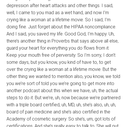
depression after heart attacks and other things. I said,
well, I came to you mad as a wet hand, and now I’m
crying like a woman at a lifetime movie. So I said, I’m
doing fine. Just forget about the HIPAA noncompliance.
And I said, you saved my life. Good God, I’m happy. Uh,
there’s another thing in Proverbs that says above all else,
guard your heart for everything you do flows from it.
Keep your mouth free of perversity. So I’m sorry, I don’t
some days, but you know, you kind of have to, to get
over the crying like a woman at a lifetime movie. But the
other thing we wanted to mention also, you know, we told
you we’re sort of told you we’re going to get more into
another podcast about this when we have, uh, the actual
steps to do it. But we’re, uh, now because we’re partnered
with a triple board certified, uh, MD, uh, she’s also, uh, uh,
board of pain medicine and she’s also certified in the
Academy of cosmetic surgery. So she’s, um, got lots of
certifications. And she’s really easy to talk to. She will put