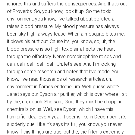
ignores this and suffers the consequences. And that’s out
of Proverbs. So, you know, look it up. So the toxic
environment, you know, I’ve talked about polluted air
raises blood pressure. My blood pressure has always
been sky high, always tease. When a mosquito bites me,
it blows his butt out. Cause it’s, you know, so, uh, the
blood pressure is so high, toxic air affects the heart
through the olfactory. Nerve norepinephrine raises and
dah, dah, dah, dah, dah. Uh, let’s see. And I’m looking
through some research and notes that I’ve made. You
know, I’ve read thousands of research articles, uh,
environment in flames endothelium. Well, guess what?
Janet says our Dyson air purifier, which is over where I sit
by the, uh, couch. She said, God, they must be dropping
chemtrails on us. Well, see Dyson, which I have this
humidifier deal every year, it seems like in December it it’s
suddenly due. Like it’s says it’s full, you know, you never
know if this things are true, but the, the filter is extremely