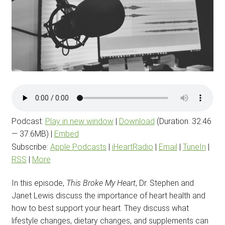
Podcast:
Play in new window
|
Download
(Duration: 32:46
— 37.6MB) |
Embed
Subscribe:
Apple Podcasts
|
iHeartRadio
|
Email
|
TuneIn
|
RSS
|
More
In this episode,
This Broke My Heart
, Dr. Stephen and
Janet Lewis discuss the importance of heart health and
how to best support your heart. They discuss what
lifestyle changes, dietary changes, and supplements can