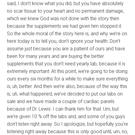
said, I don’t know what you did, but you have absolutely
no scar tissue to your heart and no permanent damage,
which we knew God was not done with the story then
because the supplements we had given him stopped it.
So the whole moral of the story here is, and why we’re on
here today is to tell you, don’t ignore your health. Don’t
assume just because you are a patient of ours and have
been for many years and are buying the better
supplements that you don’t need yearly lab, because it is
extremely important. At this point, we’re going to be doing
ours every six months for a while to make sure everything
is, uh, better. And then we’re also, because of the way this
is, uh, what happened, we’ve decided to put our labs on
sale and we have made a couple of cardiac panels
because of Dr. Lewis. I can thank him for that. Um, but
we’re given 10 % off the labs and, and some of you guys
don’t listen right away. So I apologize, but hopefully you’re
listening right away because this is only good until, um, no,