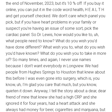
the end of November, 2023, but it’s 10 % off. If you buy it
online, you can put it in the code word health, H E A L T H
and get yourself checked. We don’t care which panel you
pick, but if you have heart problems in your family or
suspect you’re having an issue of some sort, pick the
cardiac panel. So Dr. Lewis, how would you like to, uh,
what people need to know? What do you wish you’d
have done different? What wish you to, what do you wish
you’d have known? What do you wish you to take in more
of? So many times, and again, I never use names
because I don’t want everybody in Longview. We had
people from Hughes Springs to Houston that knew about
this before I was even gone into surgery, which is, you
know, uh, I’m glad you care that much, but you know,
quieten it down. Anyway, I tell the story about a dear, dear
friend of mine that knew she had a high CRP and she
ignored it for four years, had a heart attack and she
always had money for beer, cigarettes and marijuana, but