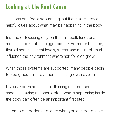
Looking at the Root Cause
Hair loss can feel discouraging, but it can also provide
helpful clues about what may be happening in the body.
Instead of focusing only on the hair itself, functional
medicine looks at the bigger picture. Hormone balance,
thyroid health, nutrient levels, stress, and metabolism all
influence the environment where hair follicles grow.
When those systems are supported, many people begin
to see gradual improvements in hair growth over time.
If you’ve been noticing hair thinning or increased
shedding, taking a closer look at what’s happening inside
the body can often be an important first step.
Listen to our podcast to learn what you can do to save