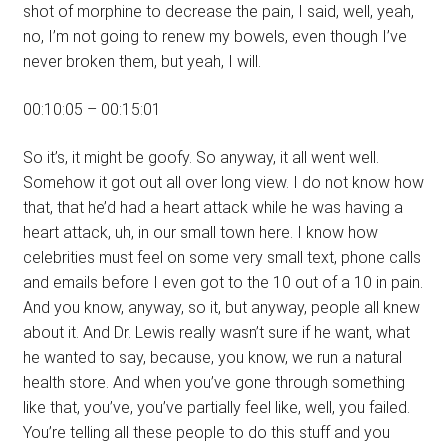
shot of morphine to decrease the pain, I said, well, yeah,
no, I’m not going to renew my bowels, even though I’ve
never broken them, but yeah, I will.
00:10:05 – 00:15:01
So it’s, it might be goofy. So anyway, it all went well.
Somehow it got out all over long view. I do not know how
that, that he’d had a heart attack while he was having a
heart attack, uh, in our small town here. I know how
celebrities must feel on some very small text, phone calls
and emails before I even got to the 10 out of a 10 in pain.
And you know, anyway, so it, but anyway, people all knew
about it. And Dr. Lewis really wasn’t sure if he want, what
he wanted to say, because, you know, we run a natural
health store. And when you’ve gone through something
like that, you’ve, you’ve partially feel like, well, you failed.
You’re telling all these people to do this stuff and you