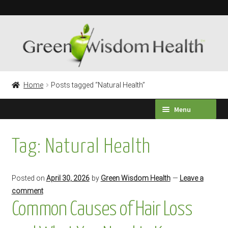
Skip
Skip
to
to
navigation
content
Home
Posts tagged “Natural Health”
Menu
HEALTH SURVEY
Tag:
Natural Health
PRODUCTS
Posted on
April 30, 2026
by
Green Wisdom Health
—
Leave a
TESTIMONIALS
comment
Common Causes of Hair Loss
Expand
LABORATORY TESTING
child