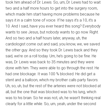
took him ahead of Dr. Lewis. So, um, Dr. Lewis had to wait
two and a half more hours to get into the surgery room,
which made him start having more problems because he
says it in a calm tone of voice. If he says it’s a 10, it’s a
10. And I said, have you ever heard this song? Everybody
wants to see Jesus, but nobody wants to go now. Right.
And so two and a half hours later, anyway, uh, the
cardiologist come out and said, you know, we, we saved
the other guy. And so they took Dr. Lewis back and they
said, we’re on a roll today. Um, he’s going to be fine. He
was, Dr. Lewis was back to 35 minutes and they were
done with him. They were able to go through the rest. He
had one blockage. It was 100 % blocked. He did get a
stent and a balloon, which my brother calls party favors.
Uh, so, uh, but the rest of the arteries were not blocked at
all, but the one that was blocked was to his lung, which
was to his brain. So he was not, uh, he wasn’t thinking real
clearly for a little while. So, um, yeah, under the second