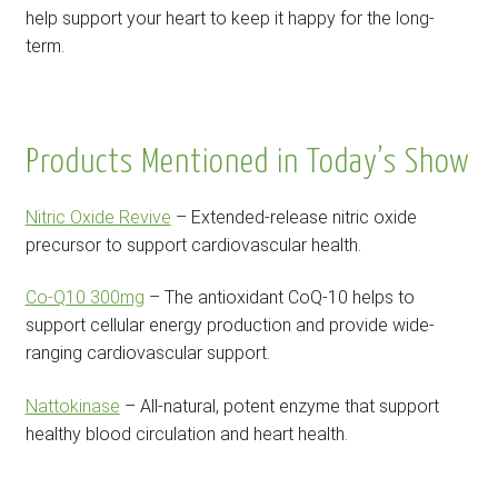
help support your heart to keep it happy for the long-
term.
Products Mentioned in Today’s Show
Nitric Oxide Revive
– Extended-release nitric oxide
precursor to support cardiovascular health.
Co-Q10 300mg
– The antioxidant CoQ-10 helps to
support cellular energy production and provide wide-
ranging cardiovascular support.
Nattokinase
– All-natural, potent enzyme that support
healthy blood circulation and heart health.