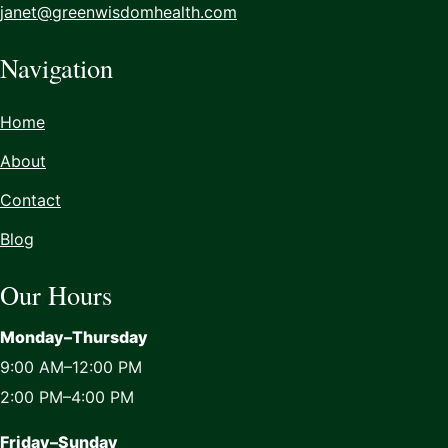
janet@greenwisdomhealth.com
Navigation
Home
About
Contact
Blog
Our Hours
Monday–Thursday
9:00 AM–12:00 PM
2:00 PM–4:00 PM
Friday–Sunday