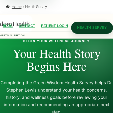
Home
Health Survey
BLOG
CONTACT
PATIENT LOGIN
HEALTH SURVEY
MEETS NUTRITION
BEGIN YOUR WELLNESS JOURNEY
Your Health Story
Begins Here
Completing the Green Wisdom Health Survey helps Dr.
Stephen Lewis understand your health concerns,
history, and wellness goals before reviewing your
information and recommending an appropriate next
step.