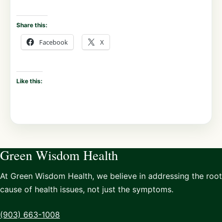
Share this:
Facebook
X
Like this:
Green Wisdom Health
At Green Wisdom Health, we believe in addressing the root
cause of health issues, not just the symptoms.
(903) 663-1008