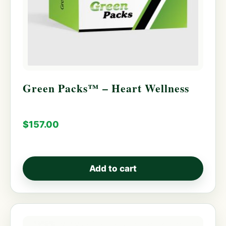
Green Packs™ – Heart Wellness
$
157.00
Add to cart