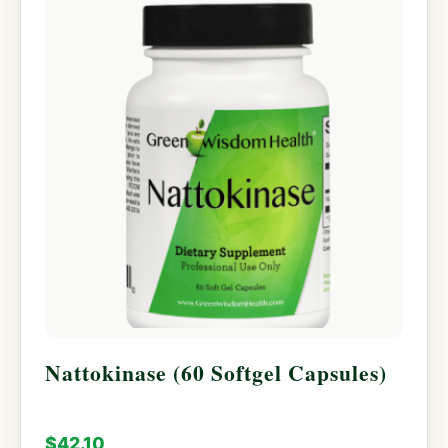
Nattokinase (60 Softgel Capsules)
$
42.10