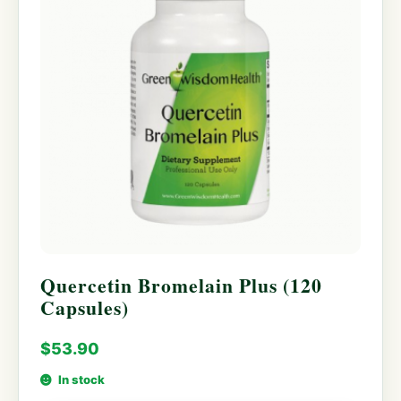
Quercetin Bromelain Plus (120
Capsules)
$
53.90
In stock