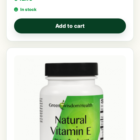
In stock
Add to cart