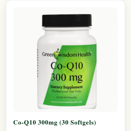
Co-Q10 300mg (30 Softgels)