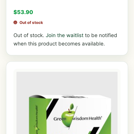
$
53.90
Out of stock
Out of stock.
Join the waitlist
to be notified
when this product becomes available.