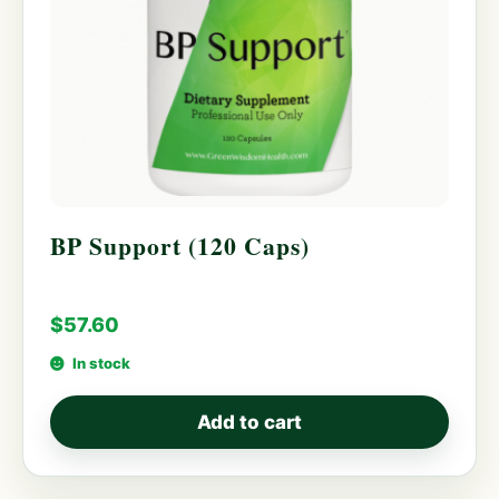
BP Support (120 Caps)
$
57.60
In stock
Add to cart