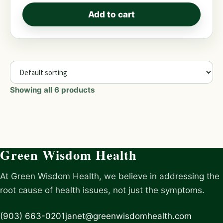
Add to cart
Showing all 6 products
Green Wisdom Health
At Green Wisdom Health, we believe in addressing the
root cause of health issues, not just the symptoms.
(903) 663-0201
janet@greenwisdomhealth.com