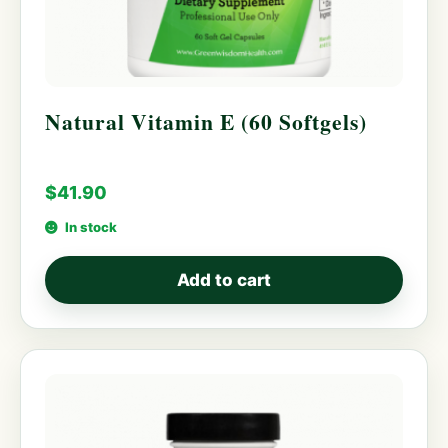
Natural Vitamin E (60 Softgels)
$
41.90
In stock
Add to cart