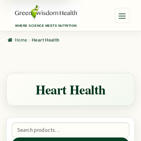
WHERE SCIENCE MEETS NUTRITION
Home
Heart Health
Heart Health
Search
for: