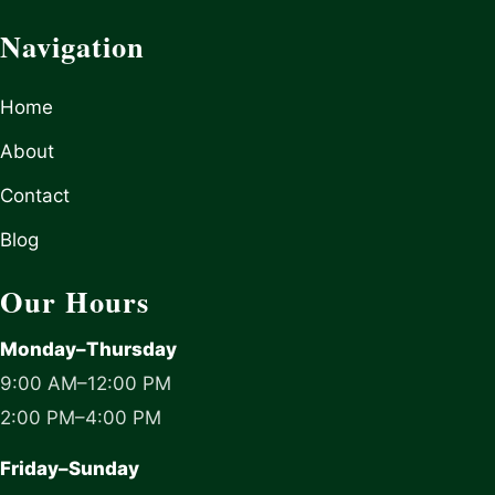
Navigation
Home
About
Contact
Blog
Our Hours
Monday–Thursday
9:00 AM–12:00 PM
2:00 PM–4:00 PM
Friday–Sunday