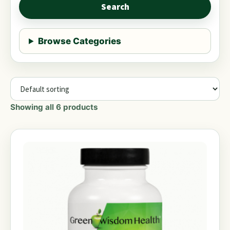
Search
Browse Categories
Showing all 6 products