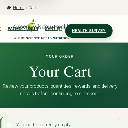
Home
Cart
T
PATIENT LOGIN
CART (0)
HEALTH SURVEY
WHERE SCIENCE MEETS NUTRITION
YOUR ORDER
Your Cart
Review your products, quantities, rewards, and delivery
details before continuing to checkout.
Your cart is currently empty.