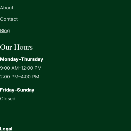
About
Contact
Blog
Our Hours
Monday–Thursday
9:00 AM–12:00 PM
2:00 PM–4:00 PM
Friday–Sunday
Closed
Legal