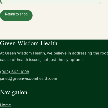
Return to shop
Green Wisdom Health
At Green Wisdom Health, we believe in addressing the root
cause of health issues, not just the symptoms.
(903) 663-1008
janet@greenwisdomhealth.com
Navigation
Home