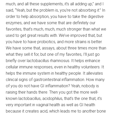
much, and all these supplements, it’s all adding up,” and I
said, “Yeah, but the problem is, you’re not absorbing it.” In
order to help absorption, you have to take the digestive
enzymes, and we have some that are definitely our
favorites, that’s much, much, much stronger than what we
used to get great results with. We’ve improved that, but
you have to have probiotics, and more strains is better.
We have some that, assays, about three times more than
what they sell it for, but one of my favorites, I’ll just go
briefly over lactobacillus rhamnosus. It helps enhance
cellular immune responses, even in healthy volunteers. It
helps the immune system in healthy people. It alleviates
clinical signs of gastrointestinal inflammation. How many
of you do not have GI inflammation? Yeah, nobody is
raising their hands there. Then you got the more well-
known lactobacillus, acidophilus, that’s the one that, it’s
very important in vaginal health as well as GI health
because it creates acid, which leads me to another bone