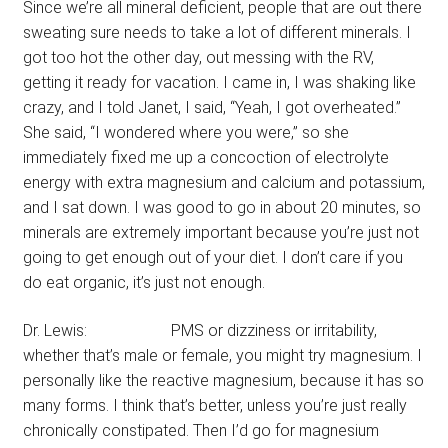
Since we’re all mineral deficient, people that are out there
sweating sure needs to take a lot of different minerals. I
got too hot the other day, out messing with the RV,
getting it ready for vacation. I came in, I was shaking like
crazy, and I told Janet, I said, “Yeah, I got overheated.”
She said, “I wondered where you were,” so she
immediately fixed me up a concoction of electrolyte
energy with extra magnesium and calcium and potassium,
and I sat down. I was good to go in about 20 minutes, so
minerals are extremely important because you’re just not
going to get enough out of your diet. I don’t care if you
do eat organic, it’s just not enough.
Dr. Lewis: PMS or dizziness or irritability,
whether that’s male or female, you might try magnesium. I
personally like the reactive magnesium, because it has so
many forms. I think that’s better, unless you’re just really
chronically constipated. Then I’d go for magnesium