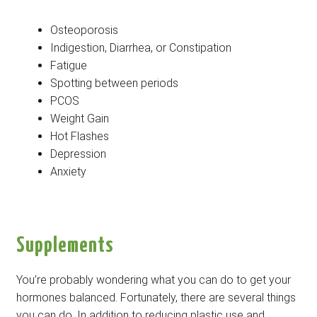
Osteoporosis
Indigestion, Diarrhea, or Constipation
Fatigue
Spotting between periods
PCOS
Weight Gain
Hot Flashes
Depression
Anxiety
Supplements
You’re probably wondering what you can do to get your
hormones balanced. Fortunately, there are several things
you can do. In addition to reducing plastic use and