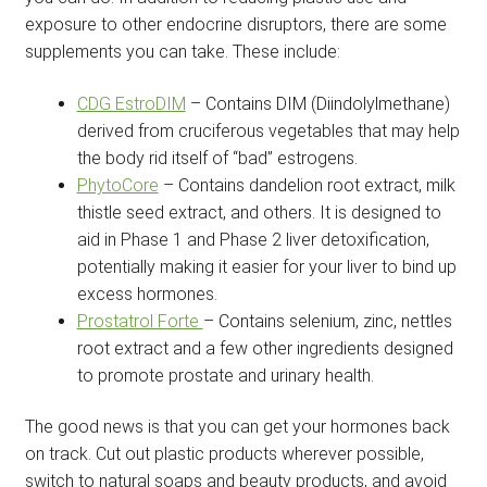
exposure to other endocrine disruptors, there are some
supplements you can take. These include:
CDG EstroDIM
– Contains DIM (Diindolylmethane)
derived from cruciferous vegetables that may help
the body rid itself of “bad” estrogens.
PhytoCore
– Contains dandelion root extract, milk
thistle seed extract, and others. It is designed to
aid in Phase 1 and Phase 2 liver detoxification,
potentially making it easier for your liver to bind up
excess hormones.
Prostatrol Forte
– Contains selenium, zinc, nettles
root extract and a few other ingredients designed
to promote prostate and urinary health.
The good news is that you can get your hormones back
on track. Cut out plastic products wherever possible,
switch to natural soaps and beauty products, and avoid