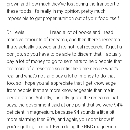
grown and how much they’ve lost during the transport of
these foods. It’s really, in my opinion, pretty much
impossible to get proper nutrition out of your food itself.
Dr. Lewis: I read a lot of books and I read
massive amounts of research, and then there’s research
that’s actually skewed and it’s not real research. It’s just a
con job, so you have to be able to discern that. I actually
pay a lot of money to go to seminars to help people that
are more of a research scientist help me decide what’s
real and what’s not, and pay a lot of money to do that
too, so I hope you all appreciate that I get knowledge
from people that are more knowledgeable than me in
certain areas. Actually, I usually quote the research that
says, the government said at one point that we were 94%
deficient in magnesium, because 94 sounds a little bit
more alarming than 80%, and again, you don’t know if
you’re getting it or not. Even doing the RBC magnesium