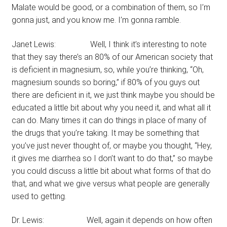
Malate would be good, or a combination of them, so I’m
gonna just, and you know me. I’m gonna ramble.
Janet Lewis: Well, I think it’s interesting to note
that they say there’s an 80% of our American society that
is deficient in magnesium, so, while you’re thinking, “Oh,
magnesium sounds so boring,” if 80% of you guys out
there are deficient in it, we just think maybe you should be
educated a little bit about why you need it, and what all it
can do. Many times it can do things in place of many of
the drugs that you’re taking. It may be something that
you’ve just never thought of, or maybe you thought, “Hey,
it gives me diarrhea so I don’t want to do that,” so maybe
you could discuss a little bit about what forms of that do
that, and what we give versus what people are generally
used to getting.
Dr. Lewis: Well, again it depends on how often