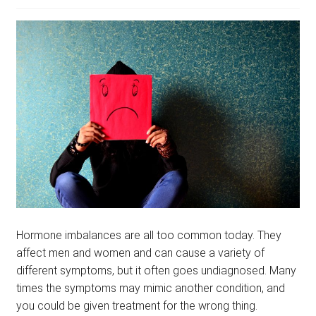
menu
BLOG
PODCAST
Hormone imbalances are all too common today. They
affect men and women and can cause a variety of
different symptoms, but it often goes undiagnosed. Many
times the symptoms may mimic another condition, and
you could be given treatment for the wrong thing.