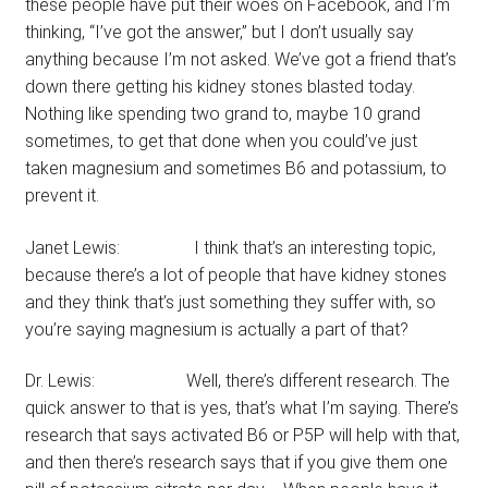
these people have put their woes on Facebook, and I’m
thinking, “I’ve got the answer,” but I don’t usually say
anything because I’m not asked. We’ve got a friend that’s
down there getting his kidney stones blasted today.
Nothing like spending two grand to, maybe 10 grand
sometimes, to get that done when you could’ve just
taken magnesium and sometimes B6 and potassium, to
prevent it.
Janet Lewis: I think that’s an interesting topic,
because there’s a lot of people that have kidney stones
and they think that’s just something they suffer with, so
you’re saying magnesium is actually a part of that?
Dr. Lewis: Well, there’s different research. The
quick answer to that is yes, that’s what I’m saying. There’s
research that says activated B6 or P5P will help with that,
and then there’s research says that if you give them one