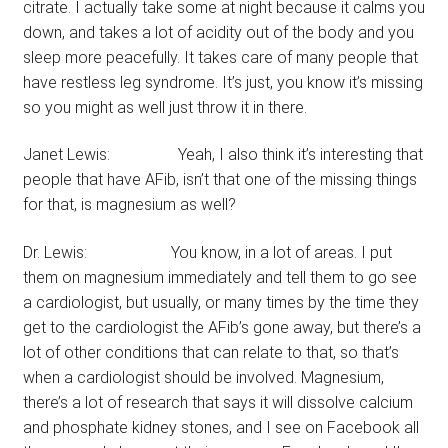
citrate. I actually take some at night because it calms you
down, and takes a lot of acidity out of the body and you
sleep more peacefully. It takes care of many people that
have restless leg syndrome. It’s just, you know it’s missing
so you might as well just throw it in there.
Janet Lewis: Yeah, I also think it’s interesting that
people that have AFib, isn’t that one of the missing things
for that, is magnesium as well?
Dr. Lewis: You know, in a lot of areas. I put
them on magnesium immediately and tell them to go see
a cardiologist, but usually, or many times by the time they
get to the cardiologist the AFib’s gone away, but there’s a
lot of other conditions that can relate to that, so that’s
when a cardiologist should be involved. Magnesium,
there’s a lot of research that says it will dissolve calcium
and phosphate kidney stones, and I see on Facebook all