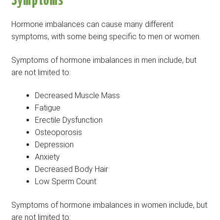
Symptoms
Hormone imbalances can cause many different
symptoms, with some being specific to men or women.
Symptoms of hormone imbalances in men include, but
are not limited to:
Decreased Muscle Mass
Fatigue
Erectile Dysfunction
Osteoporosis
Depression
Anxiety
Decreased Body Hair
Low Sperm Count
Symptoms of hormone imbalances in women include, but
are not limited to: