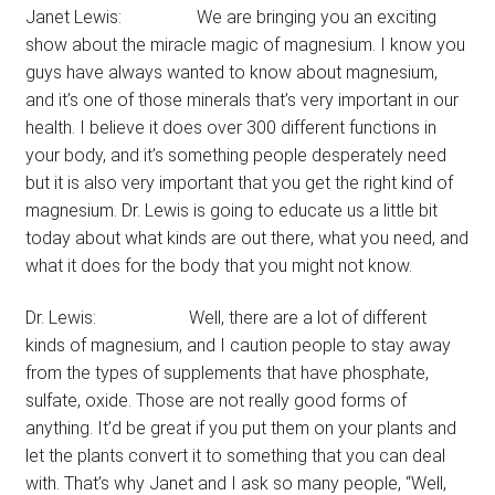
Janet Lewis: We are bringing you an exciting
show about the miracle magic of magnesium. I know you
guys have always wanted to know about magnesium,
and it’s one of those minerals that’s very important in our
health. I believe it does over 300 different functions in
your body, and it’s something people desperately need
but it is also very important that you get the right kind of
magnesium. Dr. Lewis is going to educate us a little bit
today about what kinds are out there, what you need, and
what it does for the body that you might not know.
Dr. Lewis: Well, there are a lot of different
kinds of magnesium, and I caution people to stay away
from the types of supplements that have phosphate,
sulfate, oxide. Those are not really good forms of
anything. It’d be great if you put them on your plants and
let the plants convert it to something that you can deal
with. That’s why Janet and I ask so many people, “Well,