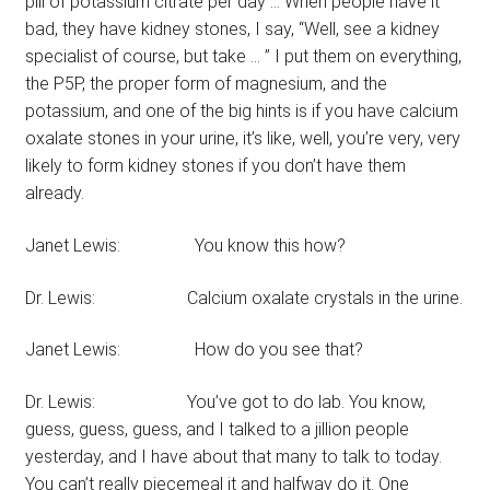
pill of potassium citrate per day … When people have it
bad, they have kidney stones, I say, “Well, see a kidney
specialist of course, but take … ” I put them on everything,
the P5P, the proper form of magnesium, and the
potassium, and one of the big hints is if you have calcium
oxalate stones in your urine, it’s like, well, you’re very, very
likely to form kidney stones if you don’t have them
already.
Janet Lewis: You know this how?
Dr. Lewis: Calcium oxalate crystals in the urine.
Janet Lewis: How do you see that?
Dr. Lewis: You’ve got to do lab. You know,
guess, guess, guess, and I talked to a jillion people
yesterday, and I have about that many to talk to today.
You can’t really piecemeal it and halfway do it. One