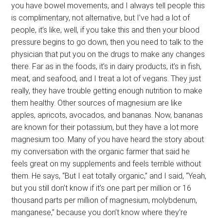
you have bowel movements, and I always tell people this
is complimentary, not alternative, but I’ve had a lot of
people, it’s like, well, if you take this and then your blood
pressure begins to go down, then you need to talk to the
physician that put you on the drugs to make any changes
there. Far as in the foods, it’s in dairy products, it’s in fish,
meat, and seafood, and I treat a lot of vegans. They just
really, they have trouble getting enough nutrition to make
them healthy. Other sources of magnesium are like
apples, apricots, avocados, and bananas. Now, bananas
are known for their potassium, but they have a lot more
magnesium too. Many of you have heard the story about
my conversation with the organic farmer that said he
feels great on my supplements and feels terrible without
them. He says, “But I eat totally organic,” and I said, “Yeah,
but you still don’t know if it’s one part per million or 16
thousand parts per million of magnesium, molybdenum,
manganese,” because you don’t know where they’re