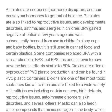
Pthalates are endocrine (hormone) disruptors, and can
cause your hormones to get out of balance. Pthalates
are also linked to reproductive issues, and developmental
disorders, asthma, and allergies in children. BPA gained
negative attention a few years ago and was
subsequently banned from use in children’s sippy cups
and baby bottles, but it is still used in canned food and
certain plastics. Some companies replaced BPA with a
similar chemical, BPS, but BPS has been shown to have
adverse health effects similar to BPA. Dioxins are often a
byproduct of PVC plastic production, and can be found in
PVC plastic containers. Dioxins are one of the most toxic
subtances known to man and are linked to a wide variety
of health issues including certain cancers, birth defects,
reproductive issues, autoimmune disorders, skin
disorders, and several others. Plastic can also leech
other compounds that mimic estrogen in the body, which