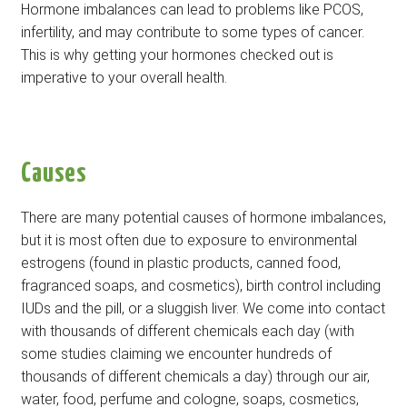
Hormone imbalances can lead to problems like PCOS,
infertility, and may contribute to some types of cancer.
This is why getting your hormones checked out is
imperative to your overall health.
Causes
There are many potential causes of hormone imbalances,
but it is most often due to exposure to environmental
estrogens (found in plastic products, canned food,
fragranced soaps, and cosmetics), birth control including
IUDs and the pill, or a sluggish liver. We come into contact
with thousands of different chemicals each day (with
some studies claiming we encounter hundreds of
thousands of different chemicals a day) through our air,
water, food, perfume and cologne, soaps, cosmetics,