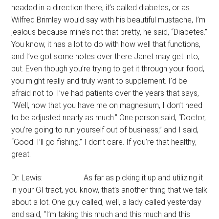
headed in a direction there, it’s called diabetes, or as
Wilfred Brimley would say with his beautiful mustache, I’m
jealous because mine’s not that pretty, he said, “Diabetes.”
You know, it has a lot to do with how well that functions,
and I’ve got some notes over there Janet may get into,
but. Even though you’re trying to get it through your food,
you might really and truly want to supplement. I’d be
afraid not to. I’ve had patients over the years that says,
“Well, now that you have me on magnesium, I don’t need
to be adjusted nearly as much.” One person said, “Doctor,
you’re going to run yourself out of business,” and I said,
“Good. I’ll go fishing.” I don’t care. If you’re that healthy,
great.
Dr. Lewis: As far as picking it up and utilizing it
in your GI tract, you know, that’s another thing that we talk
about a lot. One guy called, well, a lady called yesterday
and said, “I’m taking this much and this much and this