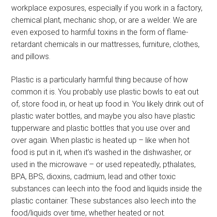
workplace exposures, especially if you work in a factory,
chemical plant, mechanic shop, or are a welder. We are
even exposed to harmful toxins in the form of flame-
retardant chemicals in our mattresses, furniture, clothes,
and pillows.
Plastic is a particularly harmful thing because of how
common it is. You probably use plastic bowls to eat out
of, store food in, or heat up food in. You likely drink out of
plastic water bottles, and maybe you also have plastic
tupperware and plastic bottles that you use over and
over again. When plastic is heated up – like when hot
food is put in it, when it’s washed in the dishwasher, or
used in the microwave – or used repeatedly, pthalates,
BPA, BPS, dioxins, cadmium, lead and other toxic
substances can leech into the food and liquids inside the
plastic container. These substances also leech into the
food/liquids over time, whether heated or not.