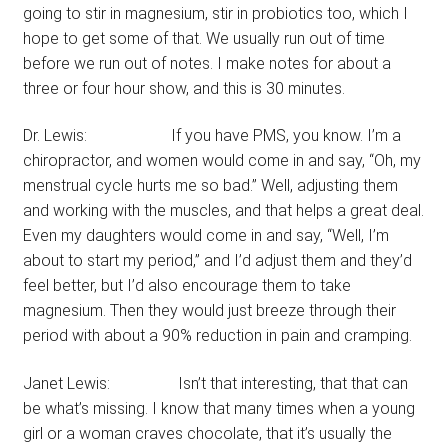
going to stir in magnesium, stir in probiotics too, which I
hope to get some of that. We usually run out of time
before we run out of notes. I make notes for about a
three or four hour show, and this is 30 minutes.
Dr. Lewis: If you have PMS, you know. I’m a
chiropractor, and women would come in and say, “Oh, my
menstrual cycle hurts me so bad.” Well, adjusting them
and working with the muscles, and that helps a great deal.
Even my daughters would come in and say, “Well, I’m
about to start my period,” and I’d adjust them and they’d
feel better, but I’d also encourage them to take
magnesium. Then they would just breeze through their
period with about a 90% reduction in pain and cramping.
Janet Lewis: Isn’t that interesting, that that can
be what’s missing. I know that many times when a young
girl or a woman craves chocolate, that it’s usually the