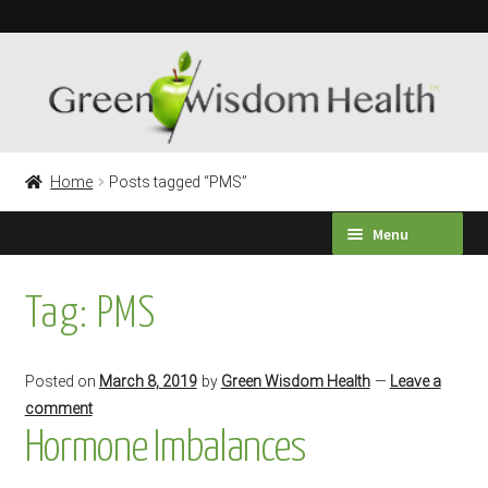
Skip
Skip
to
to
navigation
content
Home
Posts tagged “PMS”
Menu
HEALTH SURVEY
Tag:
PMS
PRODUCTS
Posted on
March 8, 2019
by
Green Wisdom Health
—
Leave a
TESTIMONIALS
comment
Hormone Imbalances
Expand
LABORATORY TESTING
child