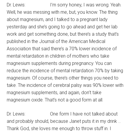
Dr. Lewis: I’m sorry honey, I was wrong. Yeah.
Well, he was messing with me, but, you know. The thing
about magnesium, and I talked to a pregnant lady
yesterday and she’s going to go ahead and get her lab
work and get something done, but there’s a study that’s
published in the Journal of the American Medical
Association that said there’s a 70% lower incidence of
mental retardation in children of mothers who take
magnesium supplements during pregnancy. You can
reduce the incidence of mental retardation 70% by taking
magnesium. Of course, there’s other things you need to
take. The incidence of cerebral palsy was 90% lower with
magnesium supplements, and again, don’t take
magnesium oxide. That’s not a good form at all.
Dr. Lewis: One form I have not talked about
and probably should, because Janet puts it in my drink …
Thank God, she loves me enough to throw stuff in. I