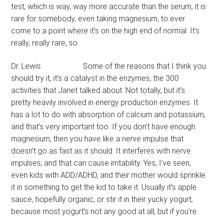
test, which is way, way more accurate than the serum, it is
rare for somebody, even taking magnesium, to ever
come to a point where it’s on the high end of normal. It’s
really, really rare, so.
Dr. Lewis: Some of the reasons that I think you
should try it, it’s a catalyst in the enzymes, the 300
activities that Janet talked about. Not totally, but it’s
pretty heavily involved in energy production enzymes. It
has a lot to do with absorption of calcium and potassium,
and that’s very important too. If you don’t have enough
magnesium, then you have like a nerve impulse that
doesn’t go as fast as it should. It interferes with nerve
impulses, and that can cause irritability. Yes, I’ve seen,
even kids with ADD/ADHD, and their mother would sprinkle
it in something to get the kid to take it. Usually it’s apple
sauce, hopefully organic, or stir it in their yucky yogurt,
because most yogurt’s not any good at all, but if you’re