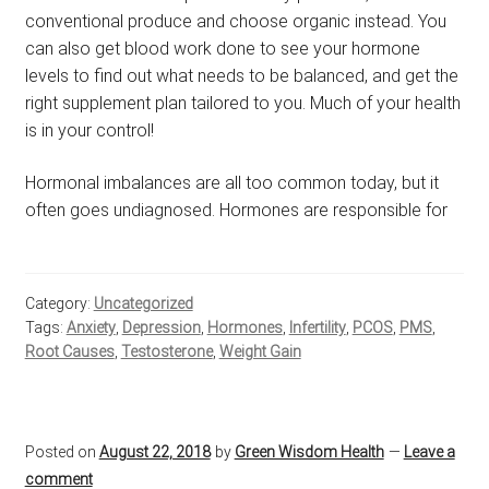
conventional produce and choose organic instead. You
can also get blood work done to see your hormone
levels to find out what needs to be balanced, and get the
right supplement plan tailored to you. Much of your health
is in your control!
Hormonal imbalances are all too common today, but it
often goes undiagnosed. Hormones are responsible for
Category:
Uncategorized
Tags:
Anxiety
,
Depression
,
Hormones
,
Infertility
,
PCOS
,
PMS
,
Root Causes
,
Testosterone
,
Weight Gain
Posted on
August 22, 2018
by
Green Wisdom Health
—
Leave a
comment