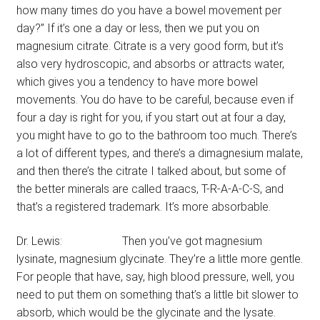
how many times do you have a bowel movement per
day?” If it’s one a day or less, then we put you on
magnesium citrate. Citrate is a very good form, but it’s
also very hydroscopic, and absorbs or attracts water,
which gives you a tendency to have more bowel
movements. You do have to be careful, because even if
four a day is right for you, if you start out at four a day,
you might have to go to the bathroom too much. There’s
a lot of different types, and there’s a dimagnesium malate,
and then there’s the citrate I talked about, but some of
the better minerals are called traacs, T-R-A-A-C-S, and
that’s a registered trademark. It’s more absorbable.
Dr. Lewis: Then you’ve got magnesium
lysinate, magnesium glycinate. They’re a little more gentle.
For people that have, say, high blood pressure, well, you
need to put them on something that’s a little bit slower to
absorb, which would be the glycinate and the lysate.