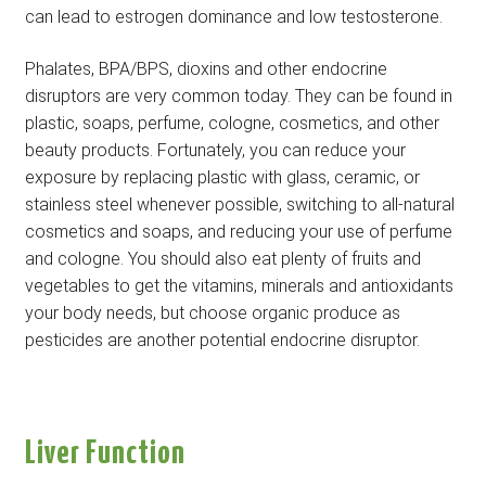
can lead to estrogen dominance and low testosterone.
Phalates, BPA/BPS, dioxins and other endocrine
disruptors are very common today. They can be found in
plastic, soaps, perfume, cologne, cosmetics, and other
beauty products. Fortunately, you can reduce your
exposure by replacing plastic with glass, ceramic, or
stainless steel whenever possible, switching to all-natural
cosmetics and soaps, and reducing your use of perfume
and cologne. You should also eat plenty of fruits and
vegetables to get the vitamins, minerals and antioxidants
your body needs, but choose organic produce as
pesticides are another potential endocrine disruptor.
Liver Function