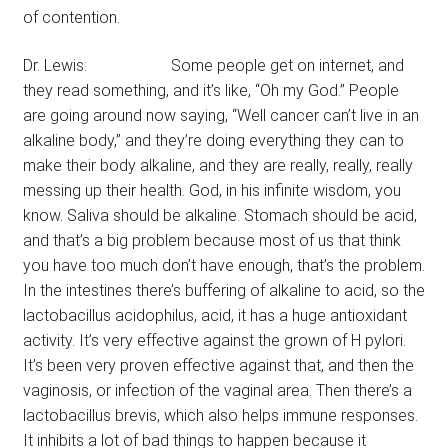
of contention.
Dr. Lewis: Some people get on internet, and
they read something, and it’s like, “Oh my God.” People
are going around now saying, “Well cancer can’t live in an
alkaline body,” and they’re doing everything they can to
make their body alkaline, and they are really, really, really
messing up their health. God, in his infinite wisdom, you
know. Saliva should be alkaline. Stomach should be acid,
and that’s a big problem because most of us that think
you have too much don’t have enough, that’s the problem.
In the intestines there’s buffering of alkaline to acid, so the
lactobacillus acidophilus, acid, it has a huge antioxidant
activity. It’s very effective against the grown of H pylori.
It’s been very proven effective against that, and then the
vaginosis, or infection of the vaginal area. Then there’s a
lactobacillus brevis, which also helps immune responses.
It inhibits a lot of bad things to happen because it