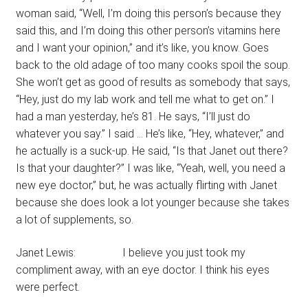
woman said, “Well, I’m doing this person’s because they
said this, and I’m doing this other person’s vitamins here
and I want your opinion,” and it’s like, you know. Goes
back to the old adage of too many cooks spoil the soup.
She won’t get as good of results as somebody that says,
“Hey, just do my lab work and tell me what to get on.” I
had a man yesterday, he’s 81. He says, “I’ll just do
whatever you say.” I said … He’s like, “Hey, whatever,” and
he actually is a suck-up. He said, “Is that Janet out there?
Is that your daughter?” I was like, “Yeah, well, you need a
new eye doctor,” but, he was actually flirting with Janet
because she does look a lot younger because she takes
a lot of supplements, so.
Janet Lewis: I believe you just took my
compliment away, with an eye doctor. I think his eyes
were perfect.