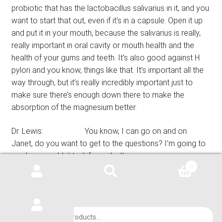
probiotic that has the lactobacillus salivarius in it, and you
want to start that out, even if it’s in a capsule. Open it up
and put it in your mouth, because the salivarius is really,
really important in oral cavity or mouth health and the
health of your gums and teeth. It’s also good against H
pylori and you know, things like that. It’s important all the
way through, but it’s really incredibly important just to
make sure there’s enough down there to make the
absorption of the magnesium better.
Dr. Lewis: You know, I can go on and on.
Janet, do you want to get to the questions? I’m going to
go down a rabbit trail if you don’t.
0
Janet Lewis: Well, and I will get to the questions
also, but I just wanted to say, tell a few more things that
Dr. Lewis hasn’t mentioned about magnesium, because
Products
there’s many people that ask about these problems. One
search