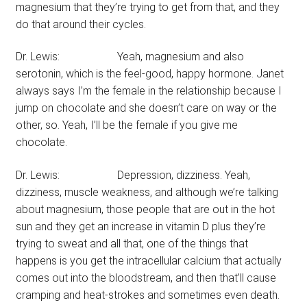
magnesium that they’re trying to get from that, and they
do that around their cycles.
Dr. Lewis: Yeah, magnesium and also
serotonin, which is the feel-good, happy hormone. Janet
always says I’m the female in the relationship because I
jump on chocolate and she doesn’t care on way or the
other, so. Yeah, I’ll be the female if you give me
chocolate.
Dr. Lewis: Depression, dizziness. Yeah,
dizziness, muscle weakness, and although we’re talking
about magnesium, those people that are out in the hot
sun and they get an increase in vitamin D plus they’re
trying to sweat and all that, one of the things that
happens is you get the intracellular calcium that actually
comes out into the bloodstream, and then that’ll cause
cramping and heat-strokes and sometimes even death.