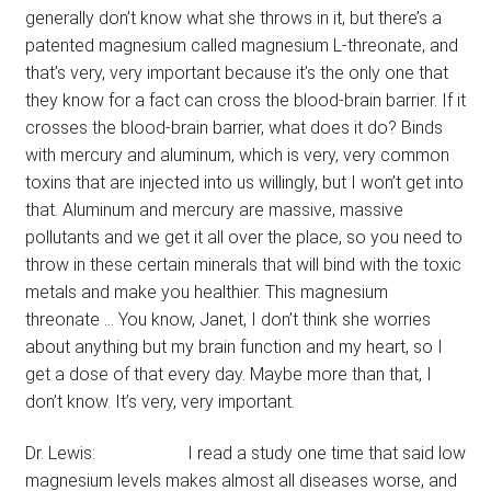
generally don’t know what she throws in it, but there’s a
patented magnesium called magnesium L-threonate, and
that’s very, very important because it’s the only one that
they know for a fact can cross the blood-brain barrier. If it
crosses the blood-brain barrier, what does it do? Binds
with mercury and aluminum, which is very, very common
toxins that are injected into us willingly, but I won’t get into
that. Aluminum and mercury are massive, massive
pollutants and we get it all over the place, so you need to
throw in these certain minerals that will bind with the toxic
metals and make you healthier. This magnesium
threonate … You know, Janet, I don’t think she worries
about anything but my brain function and my heart, so I
get a dose of that every day. Maybe more than that, I
don’t know. It’s very, very important.
Dr. Lewis: I read a study one time that said low
magnesium levels makes almost all diseases worse, and