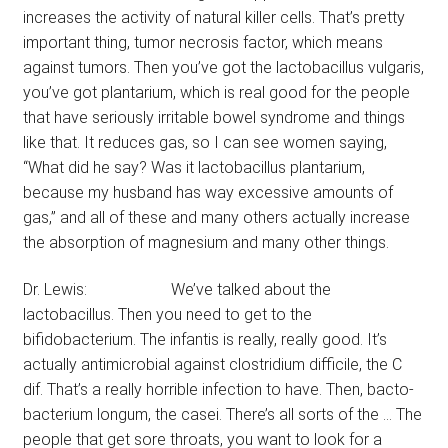
increases the activity of natural killer cells. That’s pretty
important thing, tumor necrosis factor, which means
against tumors. Then you’ve got the lactobacillus vulgaris,
you’ve got plantarium, which is real good for the people
that have seriously irritable bowel syndrome and things
like that. It reduces gas, so I can see women saying,
“What did he say? Was it lactobacillus plantarium,
because my husband has way excessive amounts of
gas,” and all of these and many others actually increase
the absorption of magnesium and many other things.
Dr. Lewis: We’ve talked about the
lactobacillus. Then you need to get to the
bifidobacterium. The infantis is really, really good. It’s
actually antimicrobial against clostridium difficile, the C
dif. That’s a really horrible infection to have. Then, bacto-
bacterium longum, the casei. There’s all sorts of the … The
people that get sore throats, you want to look for a