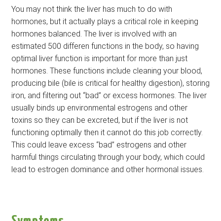
You may not think the liver has much to do with
hormones, but it actually plays a critical role in keeping
hormones balanced. The liver is involved with an
estimated 500 differen functions in the body, so having
optimal liver function is important for more than just
hormones. These functions include cleaning your blood,
producing bile (bile is critical for healthy digestion), storing
iron, and filtering out “bad” or excess hormones. The liver
usually binds up environmental estrogens and other
toxins so they can be excreted, but if the liver is not
functioning optimally then it cannot do this job correctly.
This could leave excess “bad” estrogens and other
harmful things circulating through your body, which could
lead to estrogen dominance and other hormonal issues.