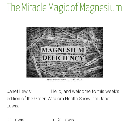
The Miracle Magic of Magnesium
Janet Lewis: Hello, and welcome to this week’s
edition of the Green Wisdom Health Show. I’m Janet
Lewis.
Dr. Lewis: I’m Dr. Lewis.