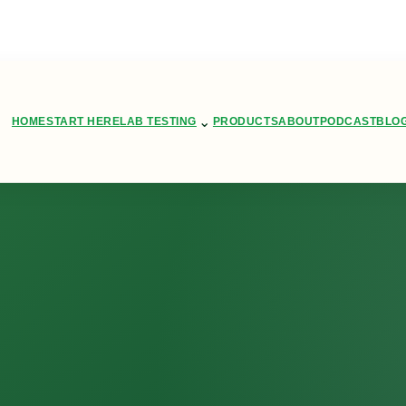
⌄
HOME
START HERE
LAB TESTING
PRODUCTS
ABOUT
PODCAST
BLO