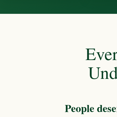
Ever
Und
People dese