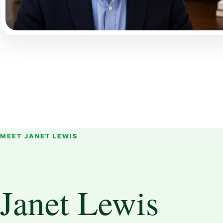
MEET JANET LEWIS
Janet Lewis