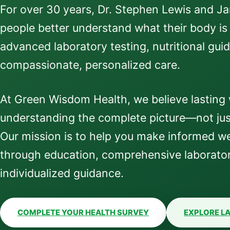
For over 30 years, Dr. Stephen Lewis and J
people better understand what their body is
advanced laboratory testing, nutritional gui
compassionate, personalized care.
At Green Wisdom Health, we believe lasting 
understanding the complete picture—not jus
Our mission is to help you make informed we
through education, comprehensive laborator
individualized guidance.
COMPLETE YOUR HEALTH SURVEY
EXPLORE LA