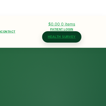
$
0.00
0 items
PATIENT LOGIN
G
CONTACT
HEALTH SURVEY