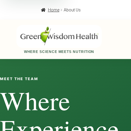
Home
About Us
WHERE SCIENCE MEETS NUTRITION
MEET THE TEAM
Where
Experience,