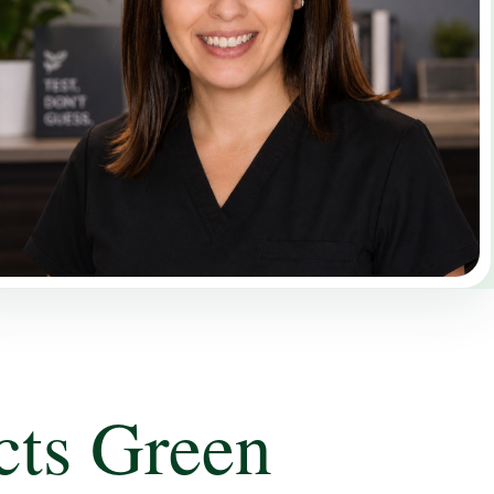
cts Green