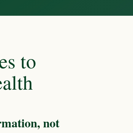
es to
alth
rmation, not