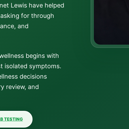
anet Lewis have helped
 asking for through
dance, and
wellness begins with
t isolated symptoms.
llness decisions
y review, and
B TESTING