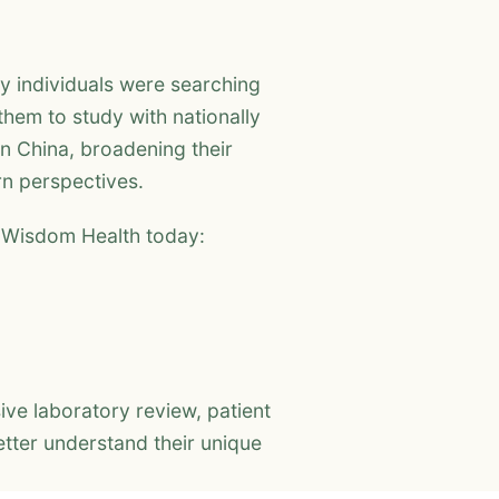
y individuals were searching
them to study with nationally
in China, broadening their
rn perspectives.
n Wisdom Health today:
e laboratory review, patient
tter understand their unique