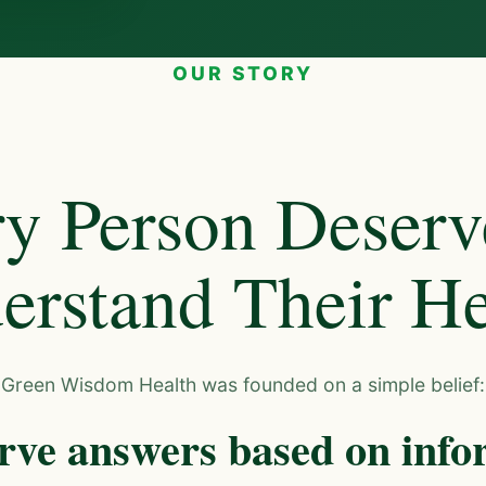
OUR STORY
y Person Deserv
erstand Their He
Green Wisdom Health was founded on a simple belief:
rve answers based on info