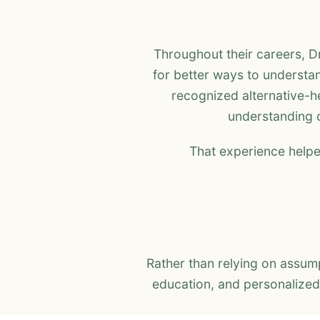
Throughout their careers, D
for better ways to understan
recognized alternative-he
understanding o
That experience helpe
Rather than relying on assu
education, and personalized