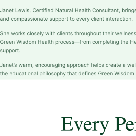
Janet Lewis, Certified Natural Health Consultant, brings
and compassionate support to every client interaction.
She works closely with clients throughout their wellnes
Green Wisdom Health process—from completing the Hea
support.
Janet’s warm, encouraging approach helps create a wel
the educational philosophy that defines Green Wisdom 
Every Pe