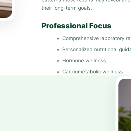
their long-term goals.
Professional Focus
Comprehensive laboratory r
Personalized nutritional gui
Hormone wellness
Cardiometabolic wellness