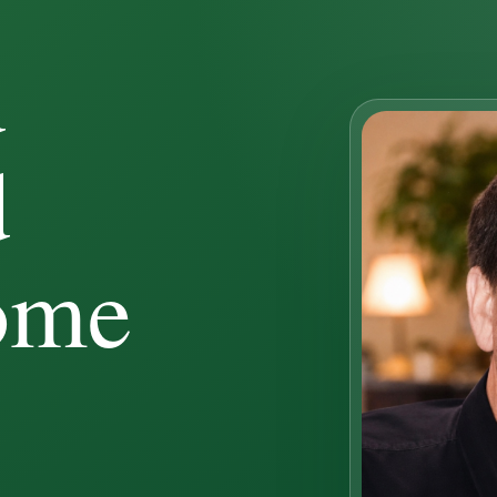
d
d
ome