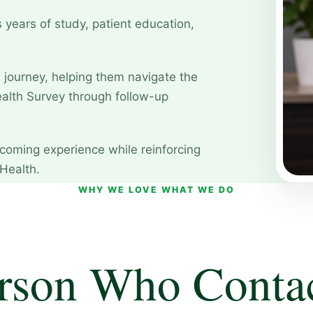
 years of study, patient education,
s journey, helping them navigate the
lth Survey through follow-up
coming experience while reinforcing
Health.
WHY WE LOVE WHAT WE DO
rson Who Conta