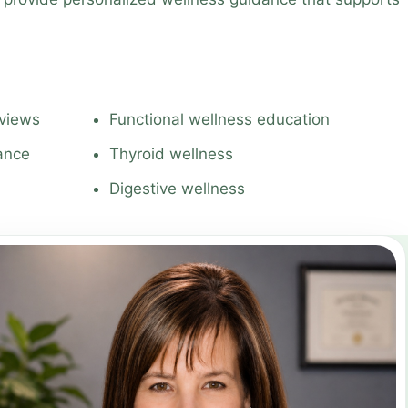
eviews
Functional wellness education
dance
Thyroid wellness
Digestive wellness