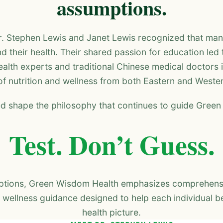
assumptions.
r. Stephen Lewis and Janet Lewis recognized that man
d their health. Their shared passion for education led 
alth experts and traditional Chinese medical doctors 
f nutrition and wellness from both Eastern and Weste
d shape the philosophy that continues to guide Gree
Test. Don’t Guess.
mptions, Green Wisdom Health emphasizes comprehensiv
 wellness guidance designed to help each individual be
health picture.