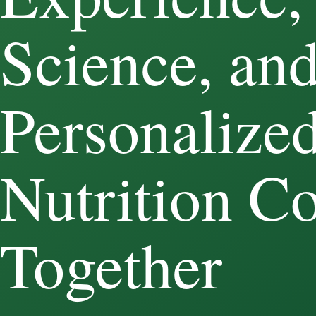
Science, an
Personalize
Nutrition C
Together