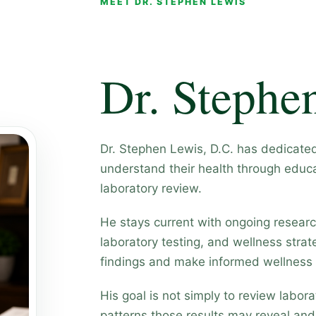
MEET DR. STEPHEN LEWIS
Dr. Stephe
Dr. Stephen Lewis, D.C. has dedicate
understand their health through educa
laboratory review.
He stays current with ongoing research
laboratory testing, and wellness strate
findings and make informed wellness 
His goal is not simply to review labo
patterns those results may reveal an