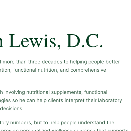
n Lewis, D.C.
d more than three decades to helping people better
tion, functional nutrition, and comprehensive
 involving nutritional supplements, functional
gies so he can help clients interpret their laboratory
decisions.
ratory numbers, but to help people understand the
d provide personalized wellness guidance that supports