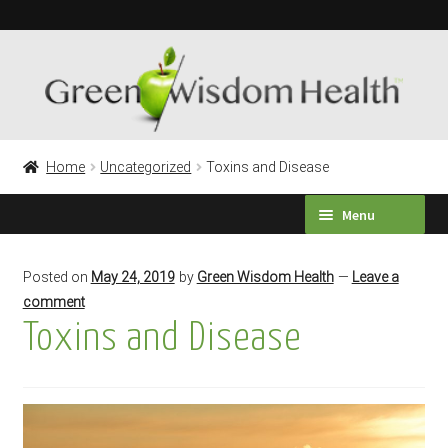
Skip
Skip
to
to
navigation
content
Home
Uncategorized
Toxins and Disease
Menu
HEALTH SURVEY
Posted on
May 24, 2019
by
Green Wisdom Health
—
Leave a
comment
PRODUCTS
Toxins and Disease
TESTIMONIALS
Expand
LABORATORY TESTING
child