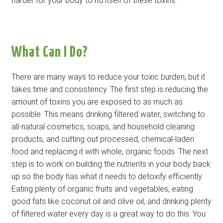
harder for your body to rid itself of these toxins.
What Can I Do?
There are many ways to reduce your toxic burden, but it
takes time and consistency. The first step is reducing the
amount of toxins you are exposed to as much as
possible. This means drinking filtered water, switching to
all-natural cosmetics, soaps, and household cleaning
products, and cutting out processed, chemical-laden
food and replacing it with whole, organic foods. The next
step is to work on building the nutrients in your body back
up so the body has what it needs to detoxify efficiently.
Eating plenty of organic fruits and vegetables, eating
good fats like coconut oil and olive oil, and drinking plenty
of filtered water every day is a great way to do this. You