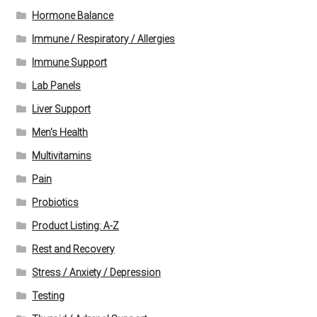
Hormone Balance
Immune / Respiratory / Allergies
Immune Support
Lab Panels
Liver Support
Men's Health
Multivitamins
Pain
Probiotics
Product Listing: A-Z
Rest and Recovery
Stress / Anxiety / Depression
Testing