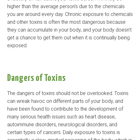
higher than the average person’s due to the chemicals
you are around every day. Chronic exposure to chemicals
and other toxins is often the most dangerous because
they can accumulate in your body, and your body doesn’t
get a chance to get them out when it is continually being
exposed.
Dangers of Toxins
The dangers of toxins should not be overlooked. Toxins
can wreak havoc on different parts of your body, and
have been found to contribute to the development of
many serious health issues such as heart disease,
autoimmune disorders, neurological disorders, and
certain types of cancers. Daily exposure to toxins is