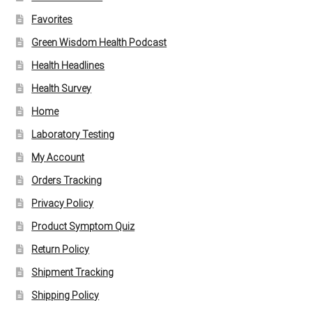
Favorites
Green Wisdom Health Podcast
Health Headlines
Health Survey
Home
Laboratory Testing
My Account
Orders Tracking
Privacy Policy
Product Symptom Quiz
Return Policy
Shipment Tracking
Shipping Policy