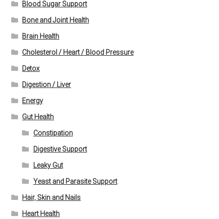
Blood Sugar Support
Bone and Joint Health
Brain Health
Cholesterol / Heart / Blood Pressure
Detox
Digestion / Liver
Energy
Gut Health
Constipation
Digestive Support
Leaky Gut
Yeast and Parasite Support
Hair, Skin and Nails
Heart Health