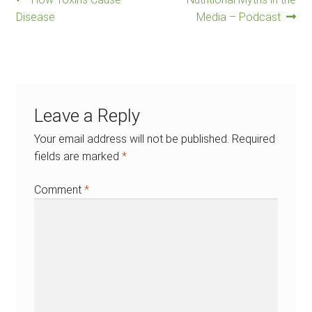
Post
post:
post:
Disease
Media – Podcast
navigation
Leave a Reply
Your email address will not be published.
Required
fields are marked
*
Comment
*