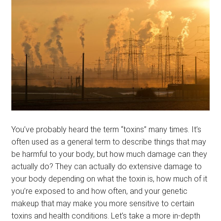
menu
BLOG
PODCAST
You’ve probably heard the term “toxins” many times. It’s
often used as a general term to describe things that may
be harmful to your body, but how much damage can they
actually do? They can actually do extensive damage to
your body depending on what the toxin is, how much of it
you’re exposed to and how often, and your genetic
makeup that may make you more sensitive to certain
toxins and health conditions. Let’s take a more in-depth