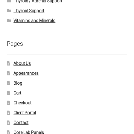
Thyroid / Adrenal Support
Thyroid Support
Vitamins and Minerals
Pages
About Us
Appearances
Blog
Cart
Checkout
Client Portal
Contact
Core Lab Panels