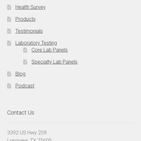
Health Survey
Products
Testimonials
Laboratory Testing
Core Lab Panels
Specialty Lab Panels
Blog
Podcast
Contact Us
3392 US Hwy 259
Longview, TX 75605