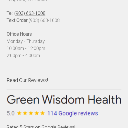
Tel:
(903) 663-1008
Text Order
(903) 663-1008
Office Hours
Monday - Thursday
10:00am - 12:00pm
2:00pm - 4:00pm
Read Our Reviews!
Rated 5 Stars on Google Reviews!