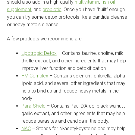
should also add in a high-quality
multivitamin
,
fish oil
supplement
, and
probiotic
. Once you have “built” enough,
you can try some detox protocols like a candida cleanse
or heavy metals cleanse.
A few products we recommend are:
Lipotropic Detox
– Contains taurine, choline, milk
thistle extract, and other ingredients that may help
improve liver function and detoxification.
HM Complex
– Contains selenium, chlorella, alpha
lipoic acid, and several other ingredients that may
help to bind up and reduce heavy metals in the
body.
Para-Shield
– Contains Pau’ D’Arco, black walnut ,
garlic extract, and other ingredients that may help
reduce parasites and candida in the body.
NAC
– Stands for N-acetyl-cysteine and may help