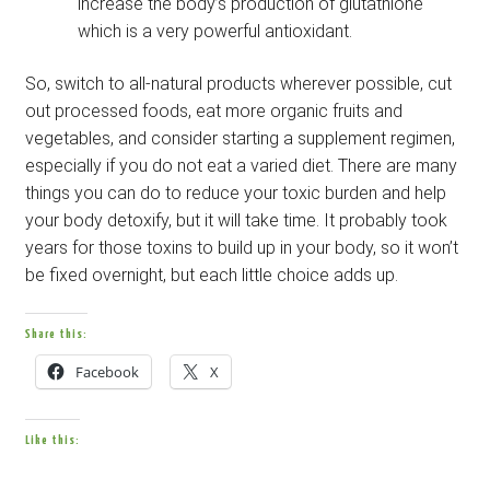
increase the body’s production of glutathione
which is a very powerful antioxidant.
So, switch to all-natural products wherever possible, cut
out processed foods, eat more organic fruits and
vegetables, and consider starting a supplement regimen,
especially if you do not eat a varied diet. There are many
things you can do to reduce your toxic burden and help
your body detoxify, but it will take time. It probably took
years for those toxins to build up in your body, so it won’t
be fixed overnight, but each little choice adds up.
Share this:
Facebook
X
Like this: