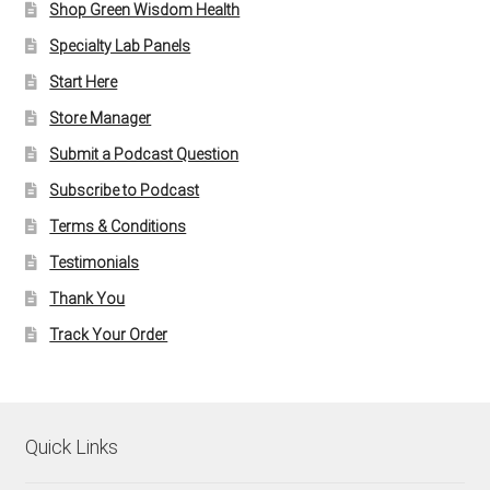
Shop Green Wisdom Health
Specialty Lab Panels
Start Here
Store Manager
Submit a Podcast Question
Subscribe to Podcast
Terms & Conditions
Testimonials
Thank You
Track Your Order
Quick Links