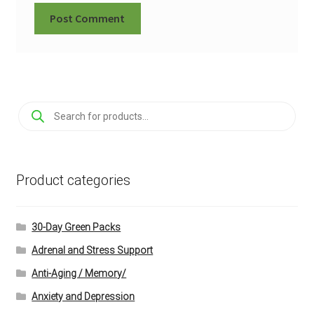
Products
search
Product categories
30-Day Green Packs
Adrenal and Stress Support
Anti-Aging / Memory/
Anxiety and Depression