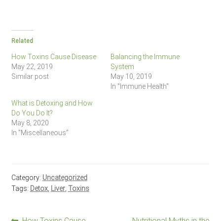
Related
How Toxins Cause Disease
Balancing the Immune
May 22, 2019
System
Similar post
May 10, 2019
In "Immune Health"
What is Detoxing and How
Do You Do It?
May 8, 2020
In "Miscellaneous"
Category:
Uncategorized
Tags:
Detox
,
Liver
,
Toxins
Previous
Next
How Toxins Cause
Nutritional Myths in the