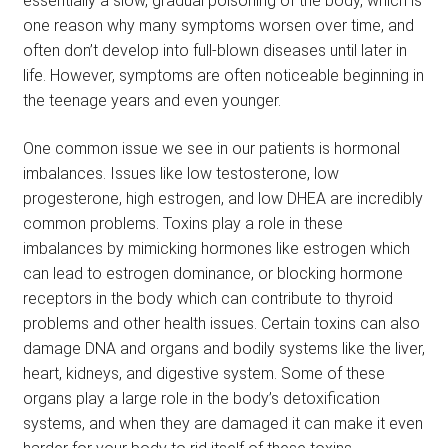
essentially a slow, gradual poisoning of the body, which is
one reason why many symptoms worsen over time, and
often don’t develop into full-blown diseases until later in
life. However, symptoms are often noticeable beginning in
the teenage years and even younger.
One common issue we see in our patients is hormonal
imbalances. Issues like low testosterone, low
progesterone, high estrogen, and low DHEA are incredibly
common problems. Toxins play a role in these
imbalances by mimicking hormones like estrogen which
can lead to estrogen dominance, or blocking hormone
receptors in the body which can contribute to thyroid
problems and other health issues. Certain toxins can also
damage DNA and organs and bodily systems like the liver,
heart, kidneys, and digestive system. Some of these
organs play a large role in the body’s detoxification
systems, and when they are damaged it can make it even