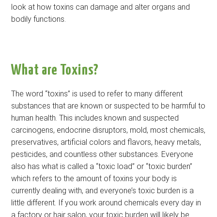
look at how toxins can damage and alter organs and
bodily functions.
What are Toxins?
The word “toxins” is used to refer to many different
substances that are known or suspected to be harmful to
human health. This includes known and suspected
carcinogens, endocrine disruptors, mold, most chemicals,
preservatives, artificial colors and flavors, heavy metals,
pesticides, and countless other substances. Everyone
also has what is called a “toxic load” or “toxic burden”
which refers to the amount of toxins your body is
currently dealing with, and everyone’s toxic burden is a
little different. If you work around chemicals every day in
a factory or hair salon, your toxic burden will likely be