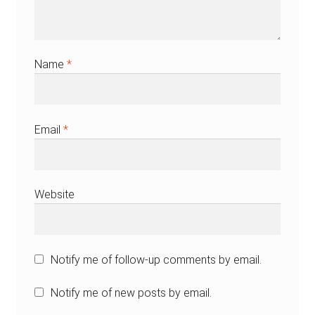
Name
*
Email
*
Website
Notify me of follow-up comments by email.
Notify me of new posts by email.