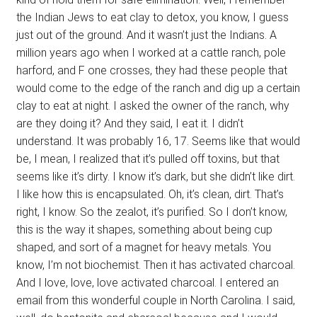
the Indian Jews to eat clay to detox, you know, I guess
just out of the ground. And it wasn’t just the Indians. A
million years ago when I worked at a cattle ranch, pole
harford, and F one crosses, they had these people that
would come to the edge of the ranch and dig up a certain
clay to eat at night. I asked the owner of the ranch, why
are they doing it? And they said, I eat it. I didn’t
understand. It was probably 16, 17. Seems like that would
be, I mean, I realized that it’s pulled off toxins, but that
seems like it’s dirty. I know it’s dark, but she didn’t like dirt.
I like how this is encapsulated. Oh, it’s clean, dirt. That’s
right, I know. So the zealot, it’s purified. So I don’t know,
this is the way it shapes, something about being cup
shaped, and sort of a magnet for heavy metals. You
know, I’m not biochemist. Then it has activated charcoal.
And I love, love, love activated charcoal. I entered an
email from this wonderful couple in North Carolina. I said,