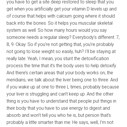
you have to get a site deep restored to sleep that you
get when you artificially get your vitamin D levels up and
of course that helps with calcium going where it should
back into the bones. So it helps you muscular skeletal
system as well. So how many hours would you say
someone needs a regular sleep? Everybody’s different. 7,
8, 9. Okay. So if you’re not getting that, you’re probably
not going to lose weight so easily, huh? I’ll be staying at
really late. Yeah, I mean, you stunt the detoxification
process the time that it’s the body uses to help detoxify.
And there’s certain areas that your body works on, the
meridians, we talk about the liver being one to three. And
if you wake up at one to three L times, probably because
your liver is struggling and can’t keep up. And the other
thing is you have to understand that people put things in
their body that you have to use energy to digest and
absorb and won’t tell you who he is, but person that’s
probably a little smarter than me. He says, well, I’m not