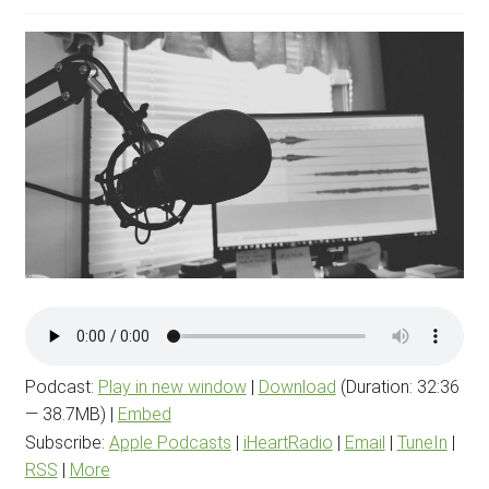
menu
BLOG
PODCAST
Podcast:
Play in new window
|
Download
(Duration: 32:36
— 38.7MB) |
Embed
Subscribe:
Apple Podcasts
|
iHeartRadio
|
Email
|
TuneIn
|
RSS
|
More