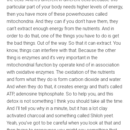
particular part of your body needs higher levels of energy,
then you have more of these powerhouses called
mitochondria. And they can if you don’t have them, they
can’t extract enough energy from the nutrients. And in
order to do that, one of the things you have to do is get
the bad things. Out of the way. So that it can extract. You
know, things can interfere with that. Because the other
thing is enzymes and it’s very important in the
mitochondrial function by operate kind of in association
with oxidative enzymes. The oxidation of the nutrients
and form what they do is form carbon dioxide and water.
And when they do that, it creates energy and that’s called
ATP, adenosine triphosphate. So to help you, and this
detox is not something I think you should take all the time.
And I’ll tell you why in a minute, but it has a lot clay
activated charcoal and something called Shiloh yeet.
Yeah, you’ve got to be careful when you look at that and