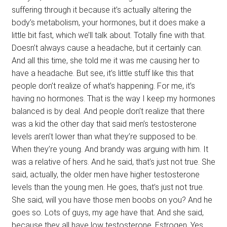
suffering through it because it’s actually altering the
body’s metabolism, your hormones, but it does make a
little bit fast, which we’ll talk about. Totally fine with that.
Doesn’t always cause a headache, but it certainly can.
And all this time, she told me it was me causing her to
have a headache. But see, it’s little stuff like this that
people don’t realize of what’s happening. For me, it’s
having no hormones. That is the way I keep my hormones
balanced is by deal. And people don’t realize that there
was a kid the other day that said men’s testosterone
levels aren’t lower than what they’re supposed to be.
When they’re young. And brandy was arguing with him. It
was a relative of hers. And he said, that’s just not true. She
said, actually, the older men have higher testosterone
levels than the young men. He goes, that’s just not true.
She said, will you have those men boobs on you? And he
goes so. Lots of guys, my age have that. And she said,
because they all have low testosterone. Estrogen. Yes.