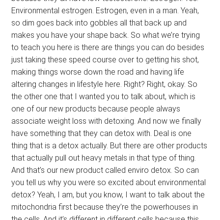
Environmental estrogen. Estrogen, even in a man. Yeah,
so dim goes back into gobbles all that back up and
makes you have your shape back. So what we’re trying
to teach you here is there are things you can do besides
just taking these speed course over to getting his shot,
making things worse down the road and having life
altering changes in lifestyle here. Right? Right, okay. So
the other one that I wanted you to talk about, which is
one of our new products because people always
associate weight loss with detoxing. And now we finally
have something that they can detox with. Deal is one
thing that is a detox actually. But there are other products
that actually pull out heavy metals in that type of thing.
And that’s our new product called enviro detox. So can
you tell us why you were so excited about environmental
detox? Yeah, I am, but you know, I want to talk about the
mitochondria first because they’re the powerhouses in
the cells. And it’s different in different cells because this