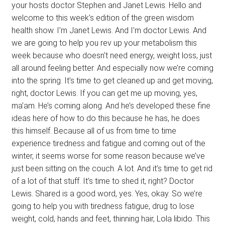
your hosts doctor Stephen and Janet Lewis. Hello and
welcome to this week’s edition of the green wisdom
health show. I’m Janet Lewis. And I’m doctor Lewis. And
we are going to help you rev up your metabolism this
week because who doesn’t need energy, weight loss, just
all around feeling better. And especially now we’re coming
into the spring. It’s time to get cleaned up and get moving,
right, doctor Lewis. If you can get me up moving, yes,
ma’am. He’s coming along. And he’s developed these fine
ideas here of how to do this because he has, he does
this himself. Because all of us from time to time
experience tiredness and fatigue and coming out of the
winter, it seems worse for some reason because we’ve
just been sitting on the couch. A lot. And it’s time to get rid
of a lot of that stuff. It’s time to shed it, right? Doctor
Lewis. Shared is a good word, yes. Yes, okay. So we’re
going to help you with tiredness fatigue, drug to lose
weight, cold, hands and feet, thinning hair, Lola libido. This