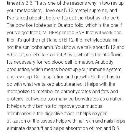
times it’s B 6. That’s one of the reasons why in two rev up
your metabolism, I love our B 12 methyl supreme, and
I’ve talked about it before. It’s got the riboflavin to be 6.
The bow like folate as in Quattro folic, which is the one if
you’ve got that 5 MTHFR genetic SNP that will work and
then it’s got the right kind of B 12, the methylcobalamin,
not the sun, cobalamin. You know, we talk about B 12 and
B 6 a lot, so let’s talk about B two, which is the riboflavin.
It’s necessary for red blood cell formation. Antibody
production, which means boost up your immune system
and rev it up. Cell respiration and growth. So that has to
do with what we talked about earlier. It helps with the
metabolize to metabolize carbohydrates and fats and
proteins, but we do too many carbohydrates as a nation.
It helps with vitamin a to improve your mucous
membranes in the digestive tract. It helps oxygen
utilization of the tissues helps with hair skin and nails helps
eliminate dandruff and helps absorption of iron and B 6.