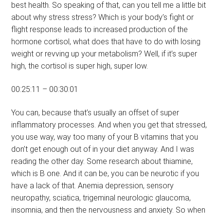
best health. So speaking of that, can you tell me a little bit
about why stress stress? Which is your body’s fight or
flight response leads to increased production of the
hormone cortisol, what does that have to do with losing
weight or revving up your metabolism? Well, if it’s super
high, the cortisol is super high, super low.
00:25:11 – 00:30:01
You can, because that’s usually an offset of super
inflammatory processes. And when you get that stressed,
you use way, way too many of your B vitamins that you
don’t get enough out of in your diet anyway. And I was
reading the other day. Some research about thiamine,
which is B one. And it can be, you can be neurotic if you
have a lack of that. Anemia depression, sensory
neuropathy, sciatica, trigeminal neurologic glaucoma,
insomnia, and then the nervousness and anxiety. So when