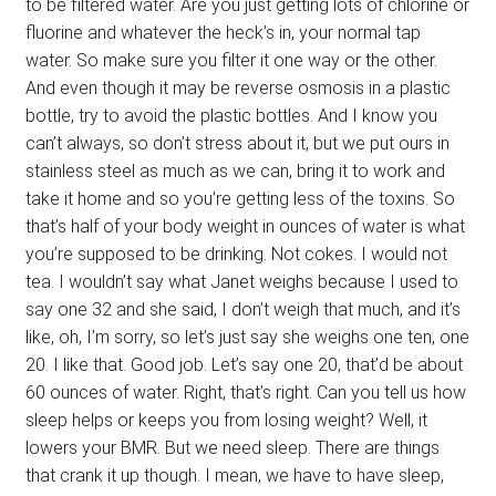
to be filtered water. Are you just getting lots of chlorine or
fluorine and whatever the heck’s in, your normal tap
water. So make sure you filter it one way or the other.
And even though it may be reverse osmosis in a plastic
bottle, try to avoid the plastic bottles. And I know you
can’t always, so don’t stress about it, but we put ours in
stainless steel as much as we can, bring it to work and
take it home and so you’re getting less of the toxins. So
that’s half of your body weight in ounces of water is what
you’re supposed to be drinking. Not cokes. I would not
tea. I wouldn’t say what Janet weighs because I used to
say one 32 and she said, I don’t weigh that much, and it’s
like, oh, I’m sorry, so let’s just say she weighs one ten, one
20. I like that. Good job. Let’s say one 20, that’d be about
60 ounces of water. Right, that’s right. Can you tell us how
sleep helps or keeps you from losing weight? Well, it
lowers your BMR. But we need sleep. There are things
that crank it up though. I mean, we have to have sleep,