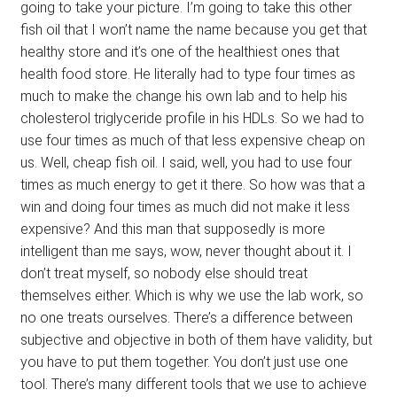
going to take your picture. I’m going to take this other
fish oil that I won’t name the name because you get that
healthy store and it’s one of the healthiest ones that
health food store. He literally had to type four times as
much to make the change his own lab and to help his
cholesterol triglyceride profile in his HDLs. So we had to
use four times as much of that less expensive cheap on
us. Well, cheap fish oil. I said, well, you had to use four
times as much energy to get it there. So how was that a
win and doing four times as much did not make it less
expensive? And this man that supposedly is more
intelligent than me says, wow, never thought about it. I
don’t treat myself, so nobody else should treat
themselves either. Which is why we use the lab work, so
no one treats ourselves. There’s a difference between
subjective and objective in both of them have validity, but
you have to put them together. You don’t just use one
tool. There’s many different tools that we use to achieve