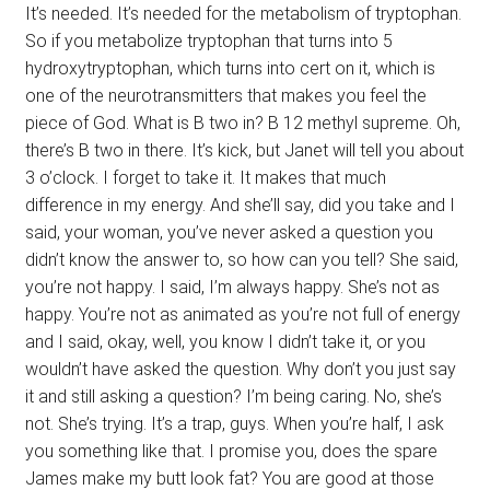
It’s needed. It’s needed for the metabolism of tryptophan.
So if you metabolize tryptophan that turns into 5
hydroxytryptophan, which turns into cert on it, which is
one of the neurotransmitters that makes you feel the
piece of God. What is B two in? B 12 methyl supreme. Oh,
there’s B two in there. It’s kick, but Janet will tell you about
3 o’clock. I forget to take it. It makes that much
difference in my energy. And she’ll say, did you take and I
said, your woman, you’ve never asked a question you
didn’t know the answer to, so how can you tell? She said,
you’re not happy. I said, I’m always happy. She’s not as
happy. You’re not as animated as you’re not full of energy
and I said, okay, well, you know I didn’t take it, or you
wouldn’t have asked the question. Why don’t you just say
it and still asking a question? I’m being caring. No, she’s
not. She’s trying. It’s a trap, guys. When you’re half, I ask
you something like that. I promise you, does the spare
James make my butt look fat? You are good at those