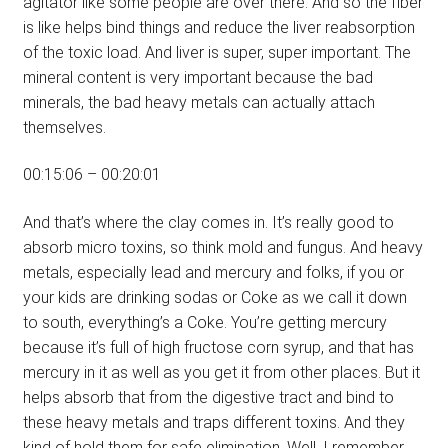
agitator like some people are over there. And so the fiber
is like helps bind things and reduce the liver reabsorption
of the toxic load. And liver is super, super important. The
mineral content is very important because the bad
minerals, the bad heavy metals can actually attach
themselves.
00:15:06 – 00:20:01
And that’s where the clay comes in. It’s really good to
absorb micro toxins, so think mold and fungus. And heavy
metals, especially lead and mercury and folks, if you or
your kids are drinking sodas or Coke as we call it down
to south, everything’s a Coke. You’re getting mercury
because it’s full of high fructose corn syrup, and that has
mercury in it as well as you get it from other places. But it
helps absorb that from the digestive tract and bind to
these heavy metals and traps different toxins. And they
kind of hold them for safe elimination. Well, I remember