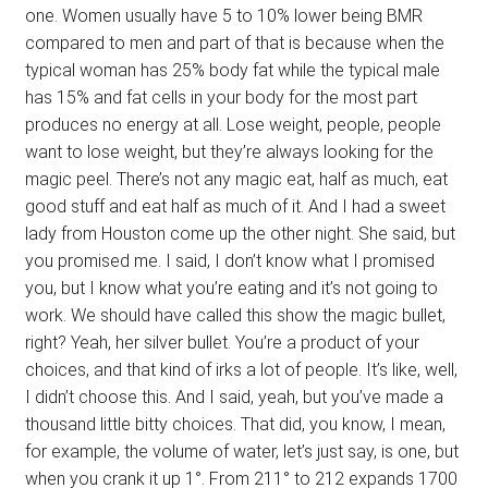
one. Women usually have 5 to 10% lower being BMR
compared to men and part of that is because when the
typical woman has 25% body fat while the typical male
has 15% and fat cells in your body for the most part
produces no energy at all. Lose weight, people, people
want to lose weight, but they’re always looking for the
magic peel. There’s not any magic eat, half as much, eat
good stuff and eat half as much of it. And I had a sweet
lady from Houston come up the other night. She said, but
you promised me. I said, I don’t know what I promised
you, but I know what you’re eating and it’s not going to
work. We should have called this show the magic bullet,
right? Yeah, her silver bullet. You’re a product of your
choices, and that kind of irks a lot of people. It’s like, well,
I didn’t choose this. And I said, yeah, but you’ve made a
thousand little bitty choices. That did, you know, I mean,
for example, the volume of water, let’s just say, is one, but
when you crank it up 1°. From 211° to 212 expands 1700