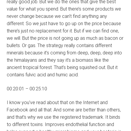
really good job. But we do the ones that give the best
value for what you spend. But there’s some products we
never change because we can’t find anything any
different. So we just have to go up on the price because
there’s just no replacement for it. But if we can find one,
we will. But the price is not going up as much as bacon or
bullets. Or gas. The strategy really contains different
minerals because it’s coming from deep, deep, deep into
the himalayans and they say it’s a biomass like the
ancient tropical forest. That’s being squished out. But it
contains fulvic acid and humic acid.
00:20:01 – 00:25:10
I know you’ve read about that on the Internet and
Facebook and all that. And some are better than others,
and that’s why we use the registered trademark. It binds
to different toxins. Improves endothelial function and