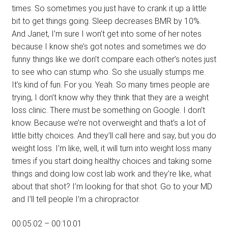
times. So sometimes you just have to crank it up a little
bit to get things going. Sleep decreases BMR by 10%.
And Janet, I’m sure I won’t get into some of her notes
because I know she’s got notes and sometimes we do
funny things like we don’t compare each other’s notes just
to see who can stump who. So she usually stumps me.
It’s kind of fun. For you. Yeah. So many times people are
trying, I don’t know why they think that they are a weight
loss clinic. There must be something on Google. I don’t
know. Because we’re not overweight and that’s a lot of
little bitty choices. And they’ll call here and say, but you do
weight loss. I’m like, well, it will turn into weight loss many
times if you start doing healthy choices and taking some
things and doing low cost lab work and they’re like, what
about that shot? I’m looking for that shot. Go to your MD
and I’ll tell people I’m a chiropractor.
00:05:02 – 00:10:01