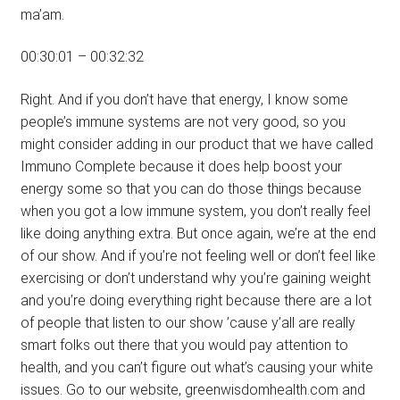
ma’am.
00:30:01 – 00:32:32
Right. And if you don’t have that energy, I know some
people’s immune systems are not very good, so you
might consider adding in our product that we have called
Immuno Complete because it does help boost your
energy some so that you can do those things because
when you got a low immune system, you don’t really feel
like doing anything extra. But once again, we’re at the end
of our show. And if you’re not feeling well or don’t feel like
exercising or don’t understand why you’re gaining weight
and you’re doing everything right because there are a lot
of people that listen to our show ’cause y’all are really
smart folks out there that you would pay attention to
health, and you can’t figure out what’s causing your white
issues. Go to our website, greenwisdomhealth.com and