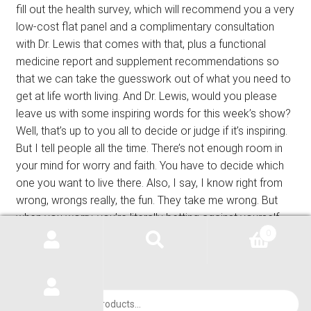
fill out the health survey, which will recommend you a very
low-cost flat panel and a complimentary consultation
with Dr. Lewis that comes with that, plus a functional
medicine report and supplement recommendations so
that we can take the guesswork out of what you need to
get at life worth living. And Dr. Lewis, would you please
leave us with some inspiring words for this week’s show?
Well, that’s up to you all to decide or judge if it’s inspiring.
But I tell people all the time. There’s not enough room in
your mind for worry and faith. You have to decide which
one you want to live there. Also, I say, I know right from
wrong, wrongs really, the fun. They take me wrong. But
when you worry, you’re literally betting against yourself.
And this leads me to just part of what’s in Psalms 91. It
0
says he will rescue you from every trap and protect you
from deadly disease. Psalms 91. Awesome. You guys
have a blessed week. We’ll be here next time on the
Products
green wisdom health show. Once again, our show has
search