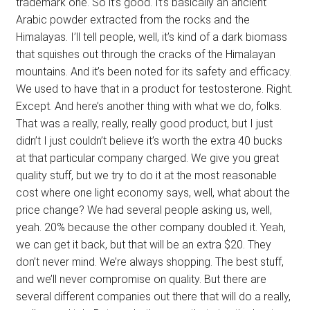
trademark one. So it’s good. It’s basically an ancient
Arabic powder extracted from the rocks and the
Himalayas. I’ll tell people, well, it’s kind of a dark biomass
that squishes out through the cracks of the Himalayan
mountains. And it’s been noted for its safety and efficacy.
We used to have that in a product for testosterone. Right.
Except. And here’s another thing with what we do, folks.
That was a really, really, really good product, but I just
didn’t I just couldn’t believe it’s worth the extra 40 bucks
at that particular company charged. We give you great
quality stuff, but we try to do it at the most reasonable
cost where one light economy says, well, what about the
price change? We had several people asking us, well,
yeah. 20% because the other company doubled it. Yeah,
we can get it back, but that will be an extra $20. They
don’t never mind. We’re always shopping. The best stuff,
and we’ll never compromise on quality. But there are
several different companies out there that will do a really,