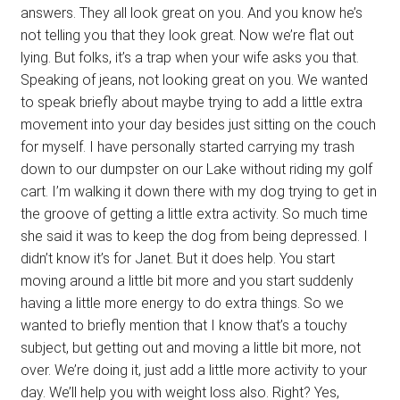
answers. They all look great on you. And you know he’s
not telling you that they look great. Now we’re flat out
lying. But folks, it’s a trap when your wife asks you that.
Speaking of jeans, not looking great on you. We wanted
to speak briefly about maybe trying to add a little extra
movement into your day besides just sitting on the couch
for myself. I have personally started carrying my trash
down to our dumpster on our Lake without riding my golf
cart. I’m walking it down there with my dog trying to get in
the groove of getting a little extra activity. So much time
she said it was to keep the dog from being depressed. I
didn’t know it’s for Janet. But it does help. You start
moving around a little bit more and you start suddenly
having a little more energy to do extra things. So we
wanted to briefly mention that I know that’s a touchy
subject, but getting out and moving a little bit more, not
over. We’re doing it, just add a little more activity to your
day. We’ll help you with weight loss also. Right? Yes,