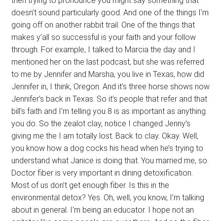
then trying to pronounce you might say something that
doesn’t sound particularly good. And one of the things I’m
going off on another rabbit trail. One of the things that
makes y’all so successful is your faith and your follow
through. For example, I talked to Marcia the day and I
mentioned her on the last podcast, but she was referred
to me by Jennifer and Marsha, you live in Texas, how did
Jennifer in, I think, Oregon. And it’s three horse shows now
Jennifer’s back in Texas. So it’s people that refer and that
bill’s faith and I’m telling you 8 is as important as anything
you do. So the zealot clay, notice I changed Jenny’s
giving me the I am totally lost. Back to clay. Okay. Well,
you know how a dog cocks his head when he’s trying to
understand what Janice is doing that. You married me, so.
Doctor fiber is very important in dining detoxification.
Most of us don’t get enough fiber. Is this in the
environmental detox? Yes. Oh, well, you know, I’m talking
about in general. I’m being an educator. I hope not an