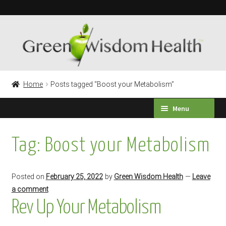
Skip
Skip
to
to
navigation
content
Home
Posts tagged “Boost your Metabolism”
Menu
HEALTH SURVEY
Tag:
Boost your Metabolism
PRODUCTS
Posted on
February 25, 2022
by
Green Wisdom Health
—
Leave
TESTIMONIALS
a comment
Rev Up Your Metabolism
Expand
LABORATORY TESTING
child