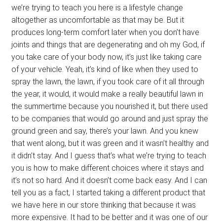
we’re trying to teach you here is a lifestyle change
altogether as uncomfortable as that may be. But it
produces long-term comfort later when you don’t have
joints and things that are degenerating and oh my God, if
you take care of your body now, it’s just like taking care
of your vehicle. Yeah, it’s kind of like when they used to
spray the lawn, the lawn, if you took care of it all through
the year, it would, it would make a really beautiful lawn in
the summertime because you nourished it, but there used
to be companies that would go around and just spray the
ground green and say, there’s your lawn. And you knew
that went along, but it was green and it wasn’t healthy and
it didn’t stay. And I guess that’s what we’re trying to teach
you is how to make different choices where it stays and
it’s not so hard. And it doesn’t come back easy. And I can
tell you as a fact, I started taking a different product that
we have here in our store thinking that because it was
more expensive. It had to be better and it was one of our