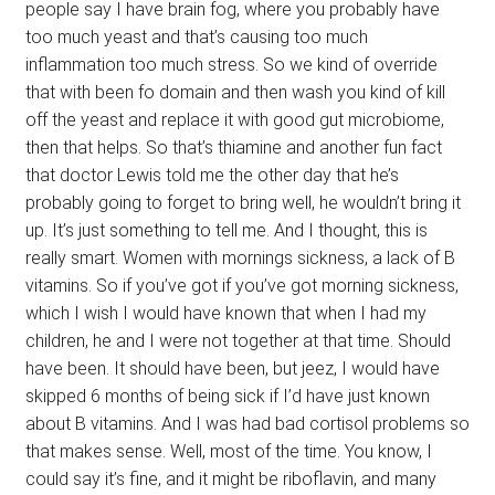
people say I have brain fog, where you probably have
too much yeast and that’s causing too much
inflammation too much stress. So we kind of override
that with been fo domain and then wash you kind of kill
off the yeast and replace it with good gut microbiome,
then that helps. So that’s thiamine and another fun fact
that doctor Lewis told me the other day that he’s
probably going to forget to bring well, he wouldn’t bring it
up. It’s just something to tell me. And I thought, this is
really smart. Women with mornings sickness, a lack of B
vitamins. So if you’ve got if you’ve got morning sickness,
which I wish I would have known that when I had my
children, he and I were not together at that time. Should
have been. It should have been, but jeez, I would have
skipped 6 months of being sick if I’d have just known
about B vitamins. And I was had bad cortisol problems so
that makes sense. Well, most of the time. You know, I
could say it’s fine, and it might be riboflavin, and many