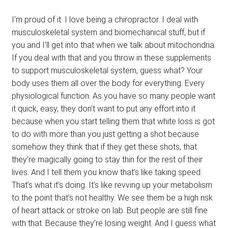
I’m proud of it. I love being a chiropractor. I deal with
musculoskeletal system and biomechanical stuff, but if
you and I’ll get into that when we talk about mitochondria.
If you deal with that and you throw in these supplements
to support musculoskeletal system, guess what? Your
body uses them all over the body for everything. Every
physiological function. As you have so many people want
it quick, easy, they don’t want to put any effort into it
because when you start telling them that white loss is got
to do with more than you just getting a shot because
somehow they think that if they get these shots, that
they’re magically going to stay thin for the rest of their
lives. And I tell them you know that’s like taking speed.
That’s what it’s doing. It’s like revving up your metabolism
to the point that’s not healthy. We see them be a high risk
of heart attack or stroke on lab. But people are still fine
with that. Because they’re losing weight. And I guess what