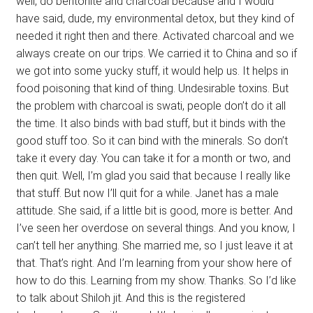
well, do bentonite and charcoal because and I would
have said, dude, my environmental detox, but they kind of
needed it right then and there. Activated charcoal and we
always create on our trips. We carried it to China and so if
we got into some yucky stuff, it would help us. It helps in
food poisoning that kind of thing. Undesirable toxins. But
the problem with charcoal is swati, people don’t do it all
the time. It also binds with bad stuff, but it binds with the
good stuff too. So it can bind with the minerals. So don’t
take it every day. You can take it for a month or two, and
then quit. Well, I’m glad you said that because I really like
that stuff. But now I’ll quit for a while. Janet has a male
attitude. She said, if a little bit is good, more is better. And
I’ve seen her overdose on several things. And you know, I
can’t tell her anything. She married me, so I just leave it at
that. That’s right. And I’m learning from your show here of
how to do this. Learning from my show. Thanks. So I’d like
to talk about Shiloh jit. And this is the registered