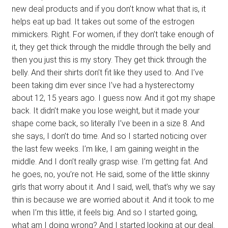
new deal products and if you don’t know what that is, it
helps eat up bad. It takes out some of the estrogen
mimickers. Right. For women, if they don’t take enough of
it, they get thick through the middle through the belly and
then you just this is my story. They get thick through the
belly. And their shirts don’t fit like they used to. And I’ve
been taking dim ever since I’ve had a hysterectomy
about 12, 15 years ago. I guess now. And it got my shape
back. It didn’t make you lose weight, but it made your
shape come back, so literally I’ve been in a size 8. And
she says, I don’t do time. And so I started noticing over
the last few weeks. I’m like, I am gaining weight in the
middle. And I don’t really grasp wise. I’m getting fat. And
he goes, no, you’re not. He said, some of the little skinny
girls that worry about it. And I said, well, that’s why we say
thin is because we are worried about it. And it took to me
when I’m this little, it feels big. And so I started going,
what am I doing wrong? And I started looking at our deal.