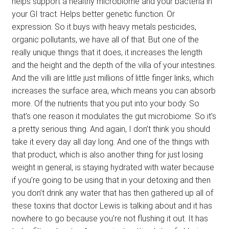
helps support a healthy microbiome and your bacteria in
your GI tract. Helps better genetic function. Or
expression. So it buys with heavy metals pesticides,
organic pollutants, we have all of that. But one of the
really unique things that it does, it increases the length
and the height and the depth of the villa of your intestines.
And the villi are little just millions of little finger links, which
increases the surface area, which means you can absorb
more. Of the nutrients that you put into your body. So
that’s one reason it modulates the gut microbiome. So it’s
a pretty serious thing. And again, I don’t think you should
take it every day all day long. And one of the things with
that product, which is also another thing for just losing
weight in general, is staying hydrated with water because
if you’re going to be using that in your detoxing and then
you don’t drink any water that has then gathered up all of
these toxins that doctor Lewis is talking about and it has
nowhere to go because you’re not flushing it out. It has