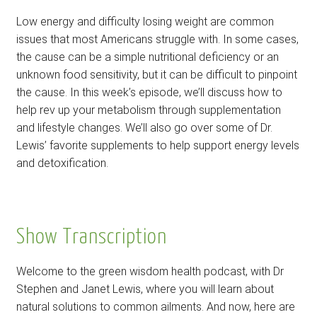
Low energy and difficulty losing weight are common
issues that most Americans struggle with. In some cases,
the cause can be a simple nutritional deficiency or an
unknown food sensitivity, but it can be difficult to pinpoint
the cause. In this week’s episode, we’ll discuss how to
help rev up your metabolism through supplementation
and lifestyle changes. We’ll also go over some of Dr.
Lewis’ favorite supplements to help support energy levels
and detoxification.
Show Transcription
Welcome to the green wisdom health podcast, with Dr
Stephen and Janet Lewis, where you will learn about
natural solutions to common ailments. And now, here are