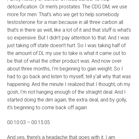
detoxification. Or men’s prostates. The CDG DM, we use
more for men. That’s who we get to help somebody
testosterone for a man because in all three carbon all
that’s in there as well, like a lot of it and that stuff is what’s
so expensive. But I didn’t pay attention to that. And I was
just taking off state doesn’t hurt. So I was taking half of
the amount of DL my use to take is what it came out to
be that of what the other product was. And now over
about three months, I’m beginning to gain weight. So I
had to go back and listen to myself, tell y’all why that was
happening. And the minute I realized that I thought, oh my
gosh, I’m not hanging enough of the straight deal. And I
started doing the dim again, the extra deal, and by golly,
it’s beginning to come back off again.
00:10:03 – 00:15:05
And yes, there’s a headache that goes with it. I am