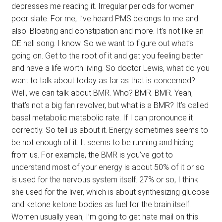
depresses me reading it. Irregular periods for women
poor slate. For me, I’ve heard PMS belongs to me and
also. Bloating and constipation and more. It’s not like an
OE hall song. I know. So we want to figure out what’s
going on. Get to the root of it and get you feeling better
and have a life worth living. So doctor Lewis, what do you
want to talk about today as far as that is concerned?
Well, we can talk about BMR. Who? BMR. BMR. Yeah,
that’s not a big fan revolver, but what is a BMR? It’s called
basal metabolic metabolic rate. If I can pronounce it
correctly. So tell us about it. Energy sometimes seems to
be not enough of it. It seems to be running and hiding
from us. For example, the BMR is you’ve got to
understand most of your energy is about 50% of it or so
is used for the nervous system itself. 27% or so, I think
she used for the liver, which is about synthesizing glucose
and ketone ketone bodies as fuel for the brain itself.
Women usually yeah, I’m going to get hate mail on this