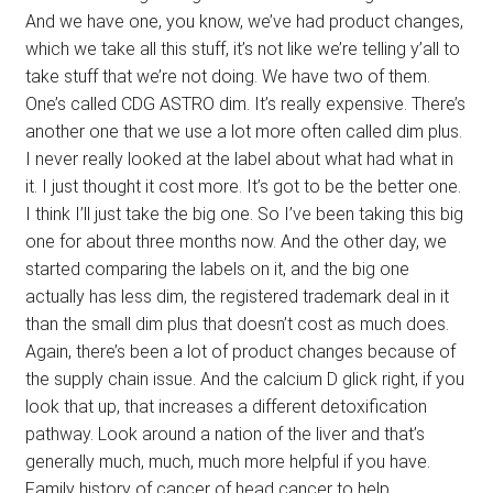
And we have one, you know, we’ve had product changes,
which we take all this stuff, it’s not like we’re telling y’all to
take stuff that we’re not doing. We have two of them.
One’s called CDG ASTRO dim. It’s really expensive. There’s
another one that we use a lot more often called dim plus.
I never really looked at the label about what had what in
it. I just thought it cost more. It’s got to be the better one.
I think I’ll just take the big one. So I’ve been taking this big
one for about three months now. And the other day, we
started comparing the labels on it, and the big one
actually has less dim, the registered trademark deal in it
than the small dim plus that doesn’t cost as much does.
Again, there’s been a lot of product changes because of
the supply chain issue. And the calcium D glick right, if you
look that up, that increases a different detoxification
pathway. Look around a nation of the liver and that’s
generally much, much, much more helpful if you have.
Family history of cancer of head cancer to help