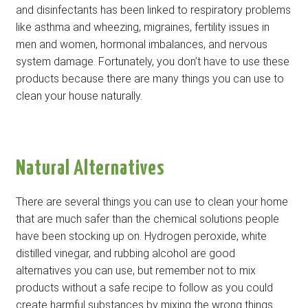
and disinfectants has been linked to respiratory problems
like asthma and wheezing, migraines, fertility issues in
men and women, hormonal imbalances, and nervous
system damage. Fortunately, you don’t have to use these
products because there are many things you can use to
clean your house naturally.
Natural Alternatives
There are several things you can use to clean your home
that are much safer than the chemical solutions people
have been stocking up on. Hydrogen peroxide, white
distilled vinegar, and rubbing alcohol are good
alternatives you can use, but remember not to mix
products without a safe recipe to follow as you could
create harmful substances by mixing the wrong things