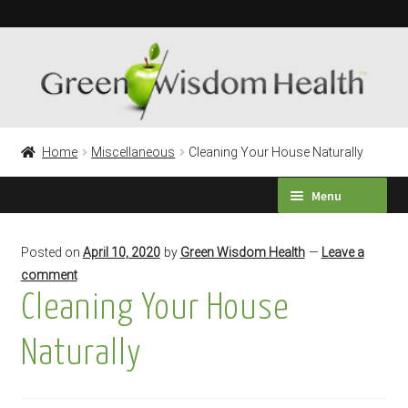
Skip
Skip
to
to
navigation
content
Home
Miscellaneous
Cleaning Your House Naturally
Menu
HEALTH SURVEY
Posted on
April 10, 2020
by
Green Wisdom Health
—
Leave a
comment
PRODUCTS
Cleaning Your House
TESTIMONIALS
Naturally
Expand
LABORATORY TESTING
child