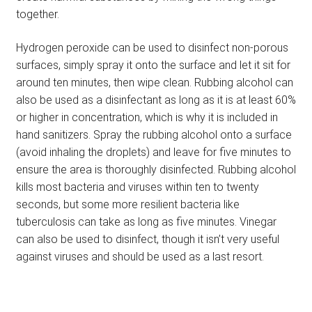
together.
Hydrogen peroxide can be used to disinfect non-porous
surfaces, simply spray it onto the surface and let it sit for
around ten minutes, then wipe clean. Rubbing alcohol can
also be used as a disinfectant as long as it is at least 60%
or higher in concentration, which is why it is included in
hand sanitizers. Spray the rubbing alcohol onto a surface
(avoid inhaling the droplets) and leave for five minutes to
ensure the area is thoroughly disinfected. Rubbing alcohol
kills most bacteria and viruses within ten to twenty
seconds, but some more resilient bacteria like
tuberculosis can take as long as five minutes. Vinegar
can also be used to disinfect, though it isn’t very useful
against viruses and should be used as a last resort.