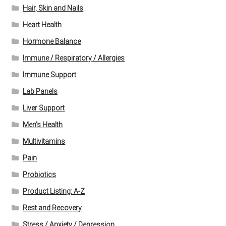
Hair, Skin and Nails
Heart Health
Hormone Balance
Immune / Respiratory / Allergies
Immune Support
Lab Panels
Liver Support
Men's Health
Multivitamins
Pain
Probiotics
Product Listing: A-Z
Rest and Recovery
Stress / Anxiety / Depression