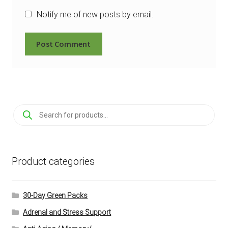
Notify me of new posts by email.
Products
search
Product categories
30-Day Green Packs
Adrenal and Stress Support