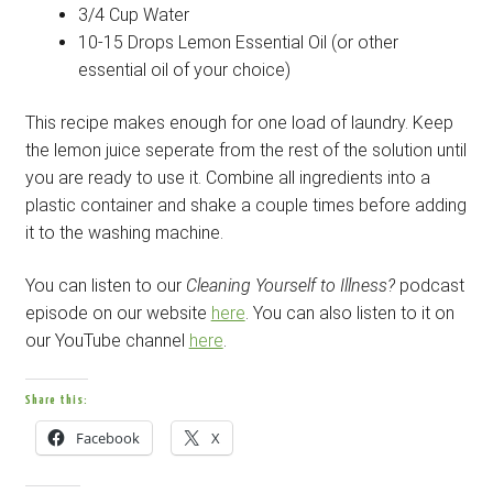
3/4 Cup Water
10-15 Drops Lemon Essential Oil (or other
essential oil of your choice)
This recipe makes enough for one load of laundry. Keep
the lemon juice seperate from the rest of the solution until
you are ready to use it. Combine all ingredients into a
plastic container and shake a couple times before adding
it to the washing machine.
You can listen to our
Cleaning Yourself to Illness?
podcast
episode on our website
here
. You can also listen to it on
our YouTube channel
here
.
Share this:
Facebook
X