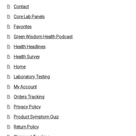
Contact
Core Lab Panels
Favorites
Green Wisdom Health Podcast
Health Headlines
Health Survey
Home
Laboratory Testing
My Account
Orders Tracking
Privacy Policy
Product Symptom Quiz
Return Policy