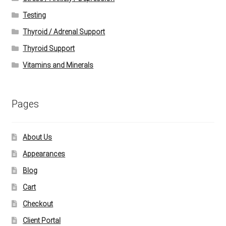
Testing
Thyroid / Adrenal Support
Thyroid Support
Vitamins and Minerals
Pages
About Us
Appearances
Blog
Cart
Checkout
Client Portal