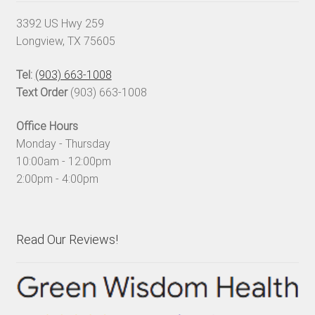
3392 US Hwy 259
Longview, TX 75605
Tel:
(903) 663-1008
Text Order
(903) 663-1008
Office Hours
Monday - Thursday
10:00am - 12:00pm
2:00pm - 4:00pm
Read Our Reviews!