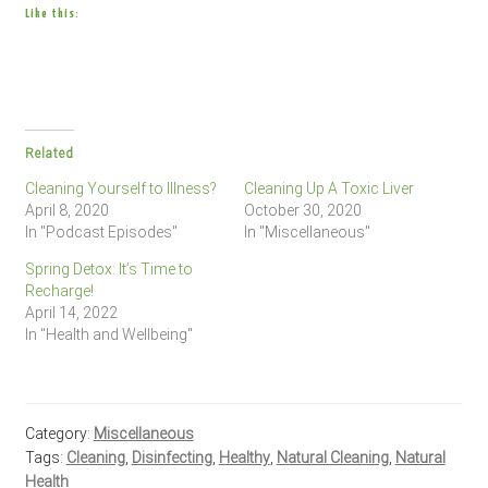
Like this:
Related
Cleaning Yourself to Illness?
Cleaning Up A Toxic Liver
April 8, 2020
October 30, 2020
In "Podcast Episodes"
In "Miscellaneous"
Spring Detox: It’s Time to
Recharge!
April 14, 2022
In "Health and Wellbeing"
Category:
Miscellaneous
Tags:
Cleaning
,
Disinfecting
,
Healthy
,
Natural Cleaning
,
Natural
Health