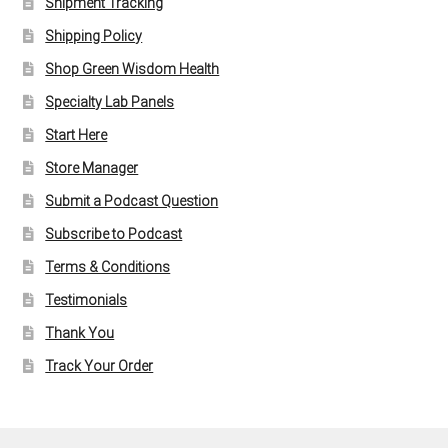
Shipment Tracking
Shipping Policy
Shop Green Wisdom Health
Specialty Lab Panels
Start Here
Store Manager
Submit a Podcast Question
Subscribe to Podcast
Terms & Conditions
Testimonials
Thank You
Track Your Order