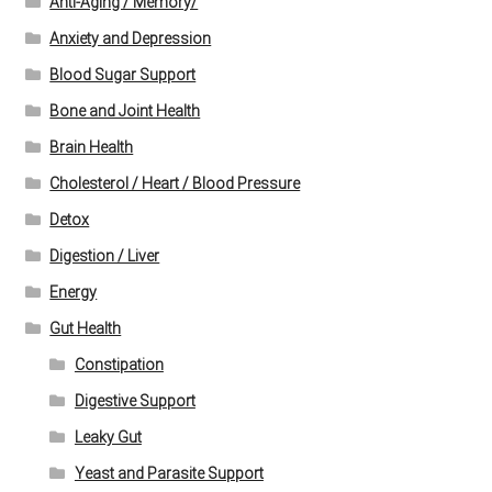
Anti-Aging / Memory/
Anxiety and Depression
Blood Sugar Support
Bone and Joint Health
Brain Health
Cholesterol / Heart / Blood Pressure
Detox
Digestion / Liver
Energy
Gut Health
Constipation
Digestive Support
Leaky Gut
Yeast and Parasite Support