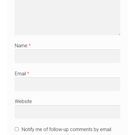
Name
*
Email
*
Website
Notify me of follow-up comments by email.