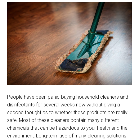
menu
BLOG
PODCAST
People have been panic-buying household cleaners and
disinfectants for several weeks now without giving a
second thought as to whether these products are really
safe. Most of these cleaners contain many different
chemicals that can be hazardous to your health and the
environment. Long-term use of many cleaning solutions