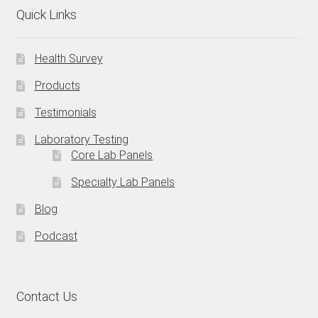
Quick Links
Health Survey
Products
Testimonials
Laboratory Testing
Core Lab Panels
Specialty Lab Panels
Blog
Podcast
Contact Us