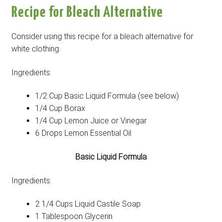
Recipe for Bleach Alternative
Consider using this recipe for a bleach alternative for
white clothing.
Ingredients:
1/2 Cup Basic Liquid Formula (see below)
1/4 Cup Borax
1/4 Cup Lemon Juice or Vinegar
6 Drops Lemon Essential Oil
Basic Liquid Formula
Ingredients:
2 1/4 Cups Liquid Castile Soap
1 Tablespoon Glycerin