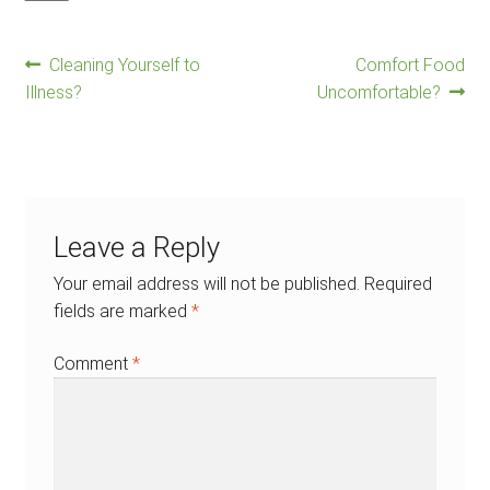
Previous
Next
Post
Cleaning Yourself to
Comfort Food
post:
post:
Illness?
Uncomfortable?
navigation
Leave a Reply
Your email address will not be published.
Required
fields are marked
*
Comment
*