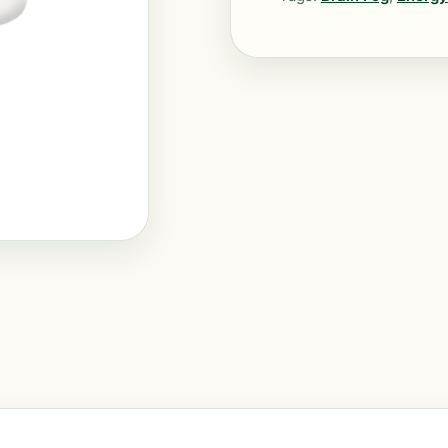
quantity