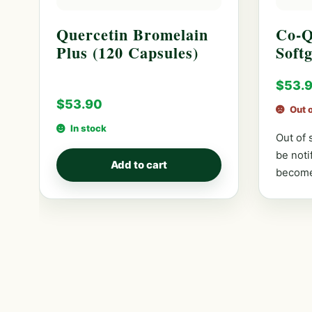
Quercetin Bromelain
Co-Q
Plus (120 Capsules)
Softg
$
53.
$
53.90
Out 
In stock
Out of 
be noti
Add to cart
become