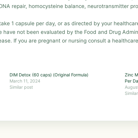
 DNA repair, homocysteine balance, neurotransmitter pr
ke 1 capsule per day, or as directed by your healthcare
e have not been evaluated by the Food and Drug Admini
ease. If you are pregnant or nursing consult a healthcar
DIM Detox (60 caps) (Original Formula)
Zinc M
March 11, 2024
Per D
Similar post
August
Simila