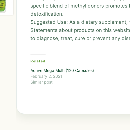
specific blend of methyl donors promotes
detoxification.
Suggested Use: As a dietary supplement, ta
Statements about products on this websit
to diagnose, treat, cure or prevent any dis
Related
Active Mega Multi (120 Capsules)
February 2, 2021
Similar post