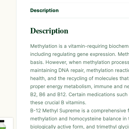
Description
Description
Methylation is a vitamin-requiring biochemi
including regulating gene expression. Meth
basis. However, when methylation processe
maintaining DNA repair, methylation react
health, and the recycling of molecules that
proper energy metabolism, immune and nerve
B2, B6 and B12. Certain medications such 
these crucial B vitamins.
B-12 Methyl Supreme is a comprehensive fo
methylation and homocysteine balance in t
biologically active form, and trimethyl gl