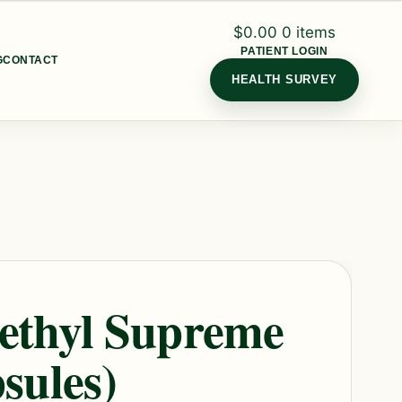
$
0.00
0 items
PATIENT LOGIN
G
CONTACT
HEALTH SURVEY
ethyl Supreme
sules)