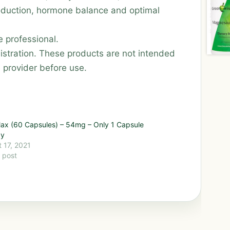
oduction, hormone balance and optimal
 professional.
stration. These products are not intended
e provider before use.
ax (60 Capsules) – 54mg – Only 1 Capsule
ay
 17, 2021
r post