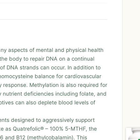
many aspects of mental and physical health
 the body to repair DNA on a continual
f DNA strands can occur. In addition to
 homocysteine balance for cardiovascular
y response. Methylation is also required for
nutrient deficiencies including folate, and
tives can also deplete blood levels of
ents designed to aggressively support
ate as Quatrefolic® – 100% 5-MTHF, the
 B6 and B12 (methylcobalamin). This