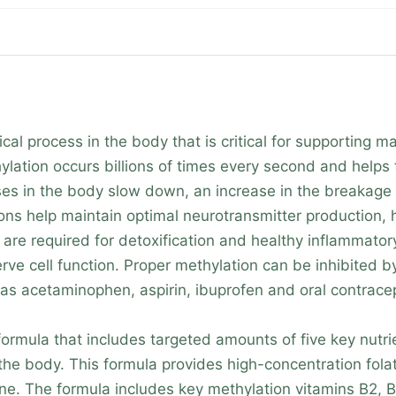
cal process in the body that is critical for supporting 
ylation occurs billions of times every second and helps
s in the body slow down, an increase in the breakage o
ions help maintain optimal neurotransmitter production,
 are required for detoxification and healthy inflammator
 cell function. Proper methylation can be inhibited by 
as acetaminophen, aspirin, ibuprofen and oral contracep
rmula that includes targeted amounts of five key nutri
he body. This formula provides high-concentration fol
ycine. The formula includes key methylation vitamins B2,