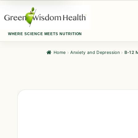
WHERE SCIENCE MEETS NUTRITION
Home
Anxiety and Depression
B-12 