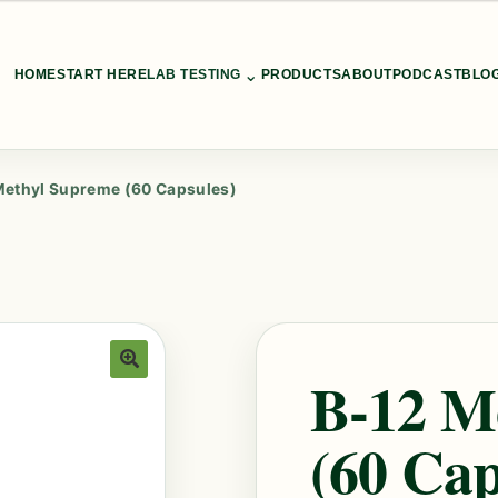
⌄
HOME
START HERE
LAB TESTING
PRODUCTS
ABOUT
PODCAST
BLO
Methyl Supreme (60 Capsules)
B-12 M
🔍
(60 Cap