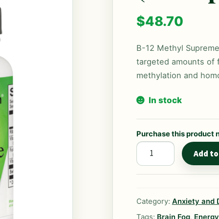
$
48.70
B-12 Methyl Supreme 
targeted amounts of f
methylation and homo
In stock
Purchase this product
B-
Add to
12
Methyl
Supreme
Category:
Anxiety and 
(60
Capsules)
Tags:
Brain Fog
,
Energy