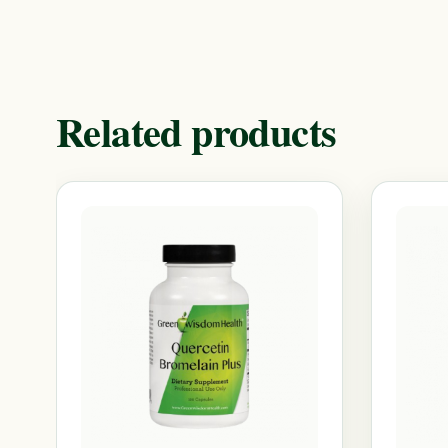
Related products