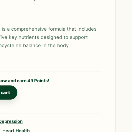
is a comprehensive formula that includes
ive key nutrients designed to support
cysteine balance in the body.
 now and earn
49
Points!
 cart
Depression
,
Heart Health