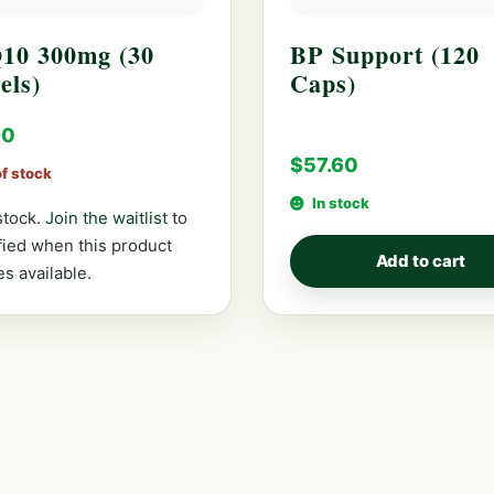
10 300mg (30
BP Support (120
els)
Caps)
90
$
57.60
of stock
In stock
stock.
Join the waitlist
to
fied when this product
Add to cart
s available.