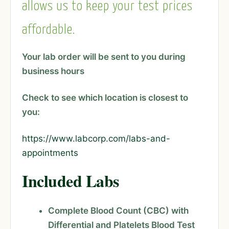
allows us to keep your test prices
affordable.
Your lab order will be sent to you during
business hours
Check to see which location is closest to
you:
https://www.labcorp.com/labs-and-
appointments
Included Labs
Complete Blood Count (CBC) with
Differential and Platelets Blood Test