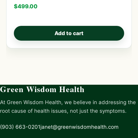
$
499.00
Add to cart
Green Wisdom Health
At Green Wisdom Health, we believe in addressing the
root cause of health issues, not just the symptoms.
(903) 663-0201
janet@greenwisdomhealth.com