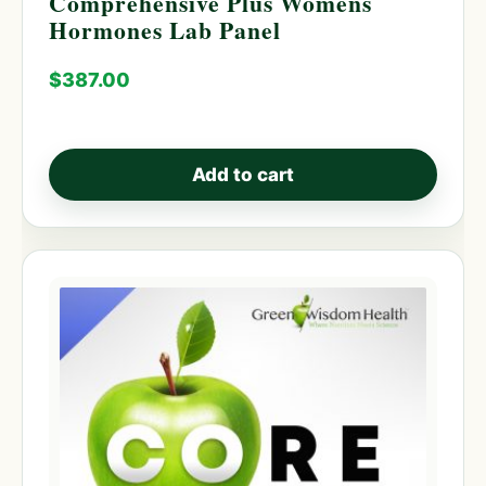
Comprehensive Plus Womens
Hormones Lab Panel
$
387.00
Add to cart