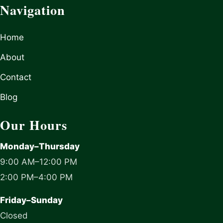
Navigation
Home
About
Contact
Blog
Our Hours
Monday–Thursday
9:00 AM–12:00 PM
2:00 PM–4:00 PM
Friday–Sunday
Closed