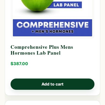
Comprehensive Plus Mens
Hormones Lab Panel
$
387.00
Add to cart