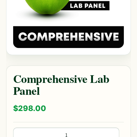
Comprehensive Lab
Panel
$
298.00
Comprehensive