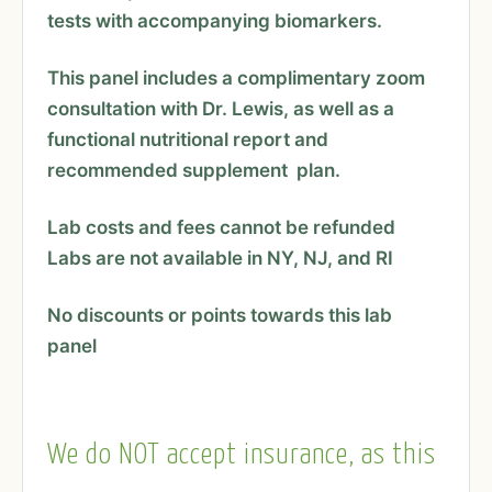
tests with accompanying biomarkers.
This panel includes a complimentary zoom
consultation with Dr. Lewis, as well as a
functional nutritional report and
recommended supplement plan.
Lab costs and fees cannot be refunded
Labs are not available in NY, NJ, and RI
No discounts or points towards this lab
panel
We do NOT accept insurance, as this