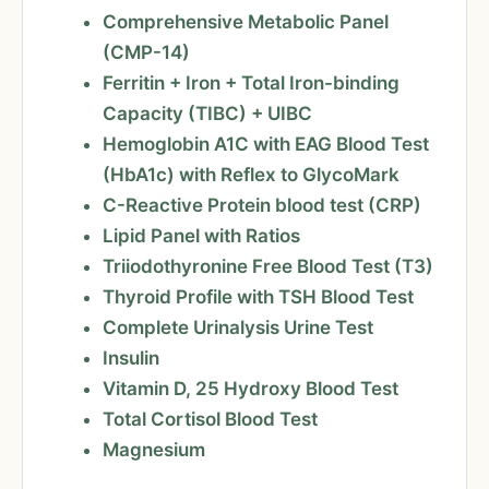
Comprehensive Metabolic Panel
(CMP-14)
Ferritin + Iron + Total Iron-binding
Capacity (TIBC) + UIBC
Hemoglobin A1C with EAG Blood Test
(HbA1c) with Reflex to GlycoMark
C-Reactive Protein blood test (CRP)
Lipid Panel with Ratios
Triiodothyronine Free Blood Test (T3)
Thyroid Profile with TSH Blood Test
Complete Urinalysis Urine Test
Insulin
Vitamin D, 25 Hydroxy Blood Test
Total Cortisol Blood Test
Magnesium