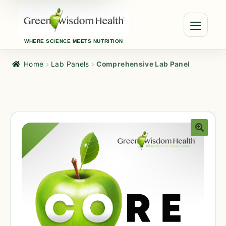
WHERE SCIENCE MEETS NUTRITION
Home
Lab Panels
Comprehensive Lab Panel
🔍