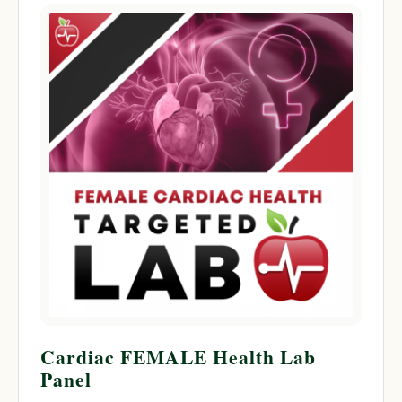
Cardiac FEMALE Health Lab
Panel