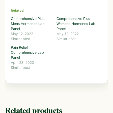
Related
Comprehensive Plus
Comprehensive Plus
Mens Hormones Lab
Womens Hormones Lab
Panel
Panel
May 12, 2022
May 12, 2022
Similar post
Similar post
Pain Relief
Comprehensive Lab
Panel
April 23, 2023
Similar post
Related products