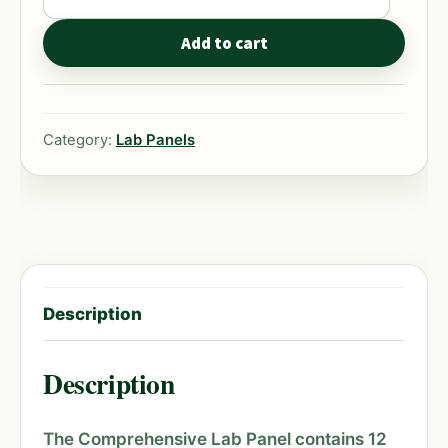
Lab
Panel
Add to cart
quantity
Category:
Lab Panels
Description
Description
The Comprehensive Lab Panel contains 12